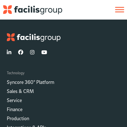
Skip to main content
Technology
Syncore 360° Platform
Sales & CRM
Service
Finance
Production