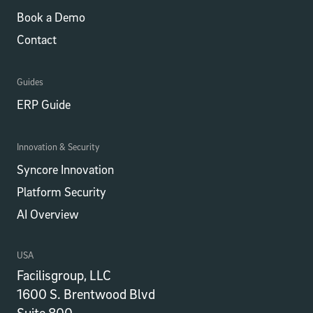
Book a Demo
Contact
Guides
ERP Guide
Innovation & Security
Syncore Innovation
Platform Security
AI Overview
USA
Facilisgroup, LLC
1600 S. Brentwood Blvd