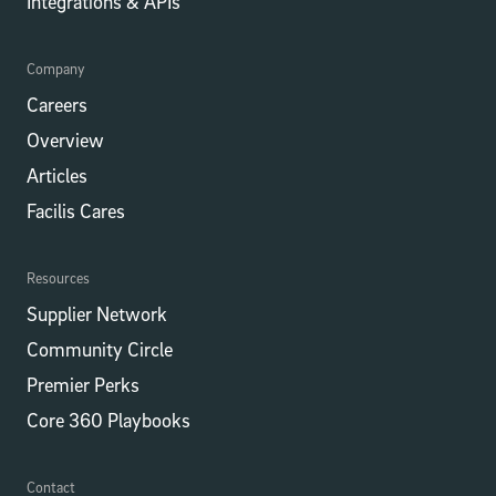
Integrations​​ & APIs
Company
Careers
Overview
Articles
Facilis Cares
Resources
Supplier Network
Community Circle
Premier Perks
Core 360 Playbooks
Contact