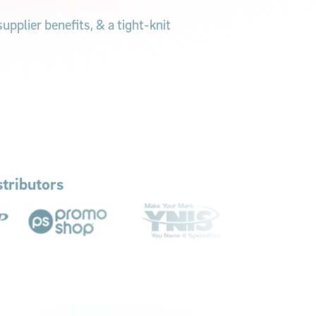
pplier benefits, & a tight-knit
tributors