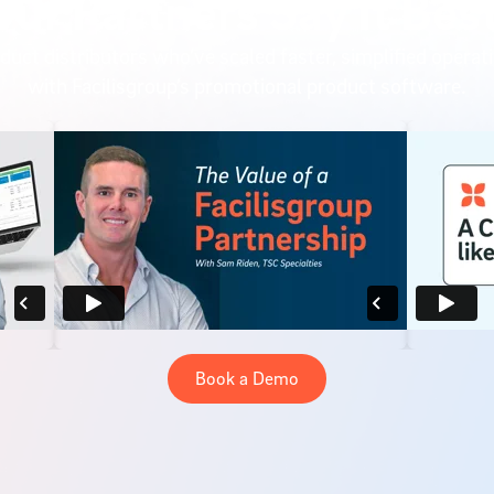
Our Partners Say It Best
duct distributors who’ve scaled faster, simplified operat
with Facilisgroup’s promotional product software.
Book a Demo