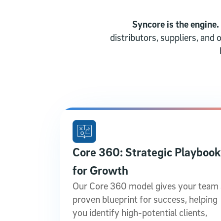
Syncore is the engine.
distributors, suppliers, and
Core 360: Strategic Playbook
for Growth
Our Core 360 model gives your team 
proven blueprint for success, helping
you identify high-potential clients,