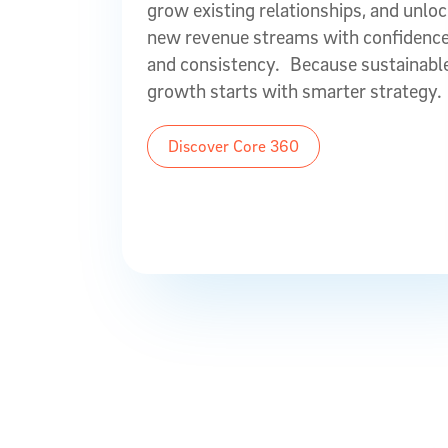
grow existing relationships, and unlo
new revenue streams with confidenc
and consistency. Because sustainabl
growth starts with smarter strategy.
Discover Core 360