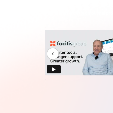
Real stories from promotional pro