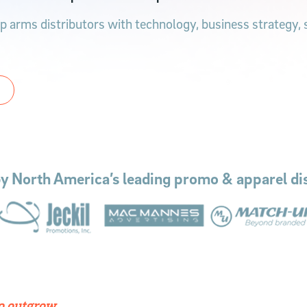
 arms distributors with technology, business strategy, su
by North America’s leading promo & apparel dis
to outgrow