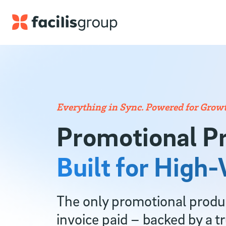
Skip to main content
Everything in Sync. Powered for Growt
Promotional P
Built for High
The only promotional product
invoice paid – backed by a t