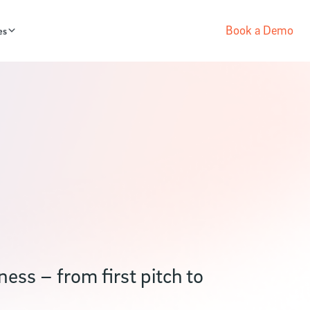
Book a Demo
es
ess – from first pitch to