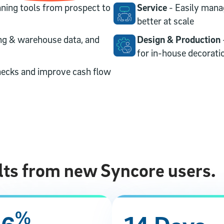
ning tools from prospect to
Service
- Easily mana
better at scale
ng & warehouse data, and
Design & Production
for in-house decorati
necks and improve cash flow
lts from new Syncore users.
%