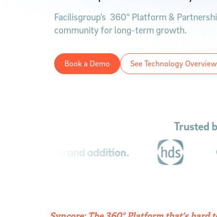
Facilisgroup’s 360° Platform & Partnership
community for long-term growth.
Book a Demo
See Technology Overview
Trusted 
Syncore: The 360° Platform that’s hard 