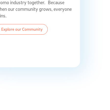
romo industry together. Because
hen our community grows, everyone
ins.
Explore our Community