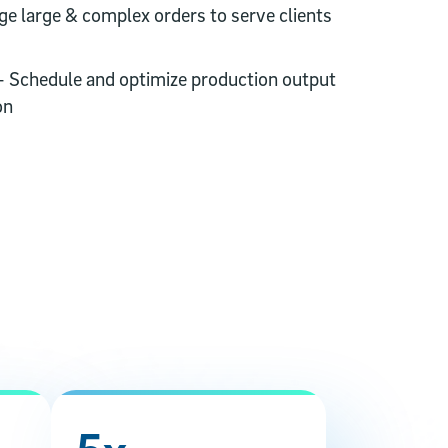
ge large & complex orders to serve clients
- Schedule and optimize production output
on