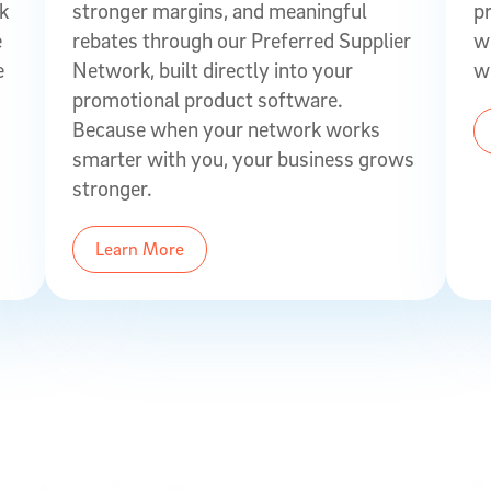
ck
stronger margins, and meaningful
p
e
rebates through our Preferred Supplier
w
e
Network, built directly into your
w
promotional product software.
Because when your network works
smarter with you, your business grows
stronger.
Learn More