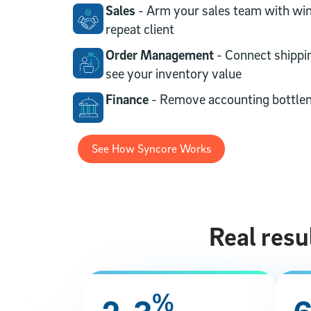
Sales
- Arm your sales team with win
repeat client
Order Management
- Connect shippi
see your inventory value
Finance
- Remove accounting bottle
See How Syncore Works
Real resu
%