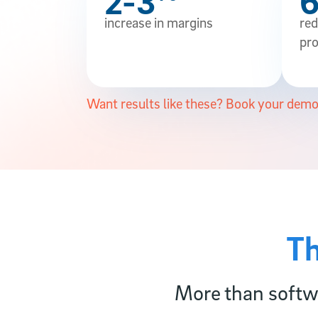
2-3
increase in margins
red
pro
Want results like these? Book your demo
Th
More than softwa