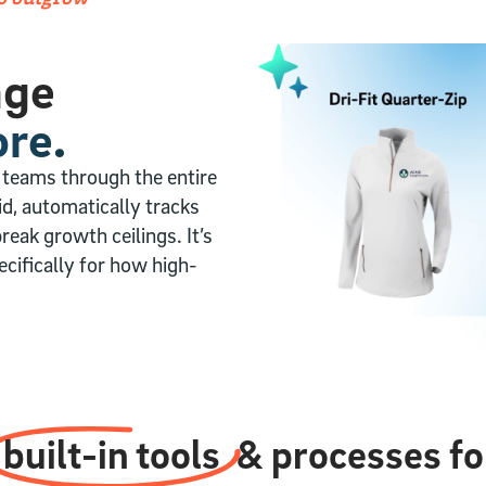
age
re.
 teams through the entire
aid, automatically tracks
reak growth ceilings. It’s
cifically for how high-
built-in tools
& processes for