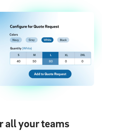
 all your teams