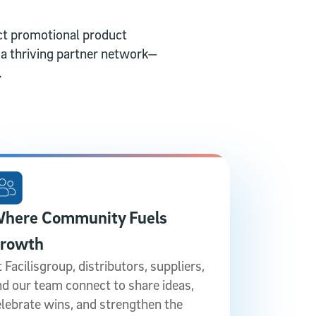
t promotional product
d a thriving partner network—
.
here Community Fuels
rowth
 Facilisgroup, distributors, suppliers,
nd our team connect to share ideas,
elebrate wins, and strengthen the