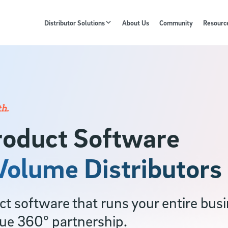
Distributor Solutions
About Us
Community
Resourc
h.
roduct Software
-Volume Distributors
 software that runs your entire busin
rue 360° partnership.