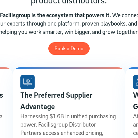
 Facilisgroup is the ecosystem that powers it.
We connec
 our experts through one platform, proven playbooks, an
helping you work smarter, win bigger, and grow together
Book a Demo
s
The Preferred Supplier
W
Advantage
G
a
Harnessing $1.6B in unified purchasing
At
power, Facilisgroup Distributor
a
Partners access enhanced pricing,
c