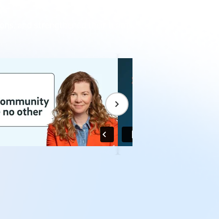
.
ions, and strengthened their teams