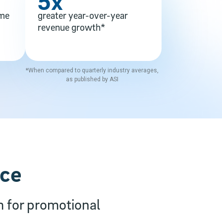
5x
ime
greater year-over-year
revenue growth*
*When compared to quarterly industry averages,
as published by ASI
nce
m for promotional