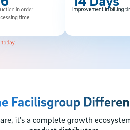
66
14 Days
improvement in billing t
uction in order
cessing time
 today.
e Facilisgroup Differe
re, it’s a complete growth ecosyste
product distributors.