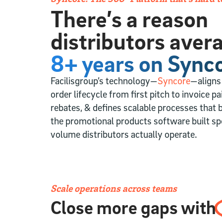
There’s a reason
distributors aver
8+ years on Synco
Facilisgroup’s technology—
Syncore
—aligns
order lifecycle from first pitch to invoice p
rebates, & defines scalable processes that b
the promotional products software built spe
volume distributors actually operate.
Scale operations across teams
Close more gaps with