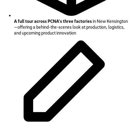
A full tour across PCNA’s three factories
in New Kensington
—offering a behind-the-scenes look at production, logistics,
and upcoming product innovation