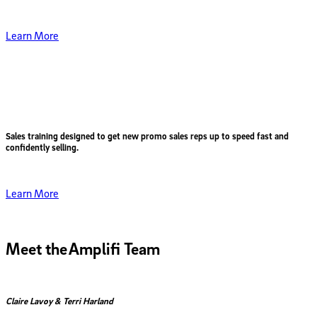
Learn More
Sales training designed to get
new promo sales reps up to speed fast
and
confidently selling.
Learn More
Meet the
Amplifi Team
Claire Lavoy & Terri Harland