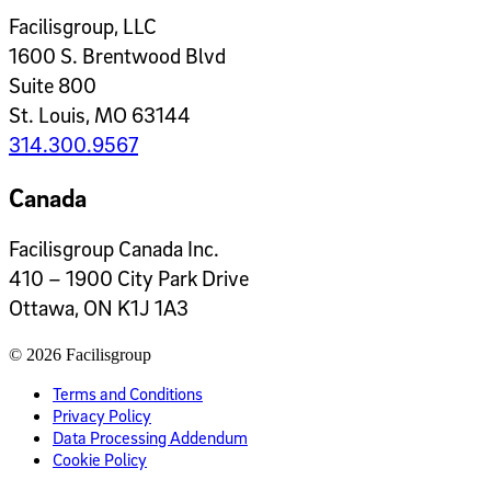
Facilisgroup, LLC
1600 S. Brentwood Blvd
Suite 800
St. Louis, MO 63144
314.300.9567
Canada
Facilisgroup Canada Inc.
410 – 1900 City Park Drive
Ottawa, ON K1J 1A3
© 2026 Facilisgroup
Terms and Conditions
Privacy Policy
Data Processing Addendum
Cookie Policy