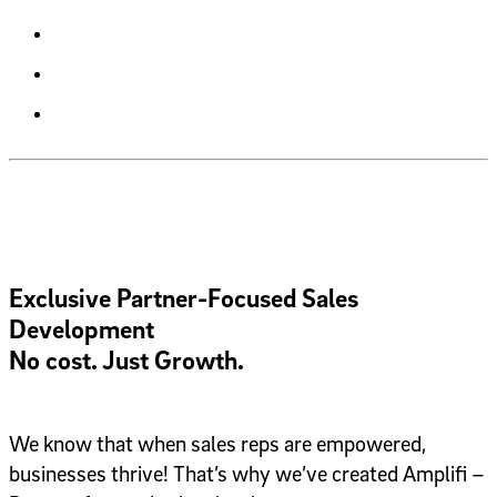
Exclusive Partner-Focused Sales
Development
No cost. Just Growth.
We know that when sales reps are empowered,
businesses thrive! That’s why we’ve created Amplifi –