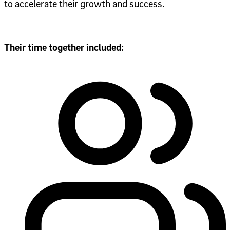
to accelerate their growth and success.
Their time together included: