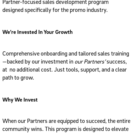
Partner-focused sales development program
designed specifically for the promo industry.
We’re Invested In Your Growth
Comprehensive onboarding and tailored sales training
—backed by our investment in
our Partners’
success,
at no additional cost. Just tools, support, and a clear
path to grow.
Why We Invest
When our Partners are equipped to succeed, the entire
community wins. This program is designed to elevate