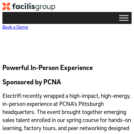
Skip to main content
Book a Demo
Powerful In-Person Experience
Sponsored by PCNA
Electrifi recently wrapped a high-impact,
high-energy,
in-person experience at PCNA’s Pittsburgh
headquarters. The event brought together emerging
sales talent enrolled in our spring course for hands-on
learning, factory tours, and peer networking designed