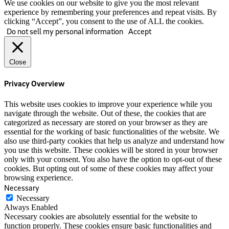
We use cookies on our website to give you the most relevant
experience by remembering your preferences and repeat visits. By
clicking “Accept”, you consent to the use of ALL the cookies.
Do not sell my personal information
Accept
Close
Privacy Overview
This website uses cookies to improve your experience while you
navigate through the website. Out of these, the cookies that are
categorized as necessary are stored on your browser as they are
essential for the working of basic functionalities of the website. We
also use third-party cookies that help us analyze and understand how
you use this website. These cookies will be stored in your browser
only with your consent. You also have the option to opt-out of these
cookies. But opting out of some of these cookies may affect your
browsing experience.
Necessary
Necessary
Always Enabled
Necessary cookies are absolutely essential for the website to
function properly. These cookies ensure basic functionalities and