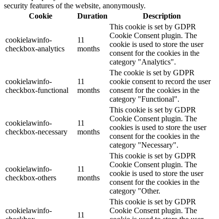
security features of the website, anonymously.
Cookie
Duration
Description
This cookie is set by GDPR
Cookie Consent plugin. The
cookielawinfo-
11
cookie is used to store the user
checkbox-analytics
months
consent for the cookies in the
category "Analytics".
The cookie is set by GDPR
cookielawinfo-
11
cookie consent to record the user
checkbox-functional
months
consent for the cookies in the
category "Functional".
This cookie is set by GDPR
Cookie Consent plugin. The
cookielawinfo-
11
cookies is used to store the user
checkbox-necessary
months
consent for the cookies in the
category "Necessary".
This cookie is set by GDPR
Cookie Consent plugin. The
cookielawinfo-
11
cookie is used to store the user
checkbox-others
months
consent for the cookies in the
category "Other.
This cookie is set by GDPR
cookielawinfo-
Cookie Consent plugin. The
11