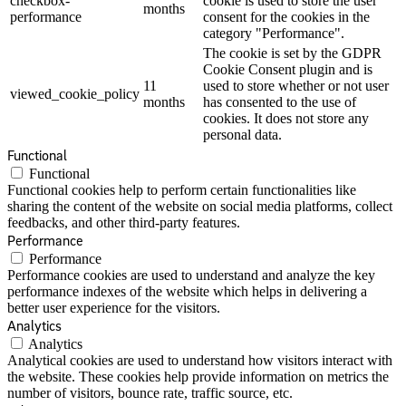
checkbox-
cookie is used to store the user
months
performance
consent for the cookies in the
category "Performance".
The cookie is set by the GDPR
Cookie Consent plugin and is
11
used to store whether or not user
viewed_cookie_policy
months
has consented to the use of
cookies. It does not store any
personal data.
Functional
Functional
Functional cookies help to perform certain functionalities like
sharing the content of the website on social media platforms, collect
feedbacks, and other third-party features.
Performance
Performance
Performance cookies are used to understand and analyze the key
performance indexes of the website which helps in delivering a
better user experience for the visitors.
Analytics
Analytics
Analytical cookies are used to understand how visitors interact with
the website. These cookies help provide information on metrics the
number of visitors, bounce rate, traffic source, etc.