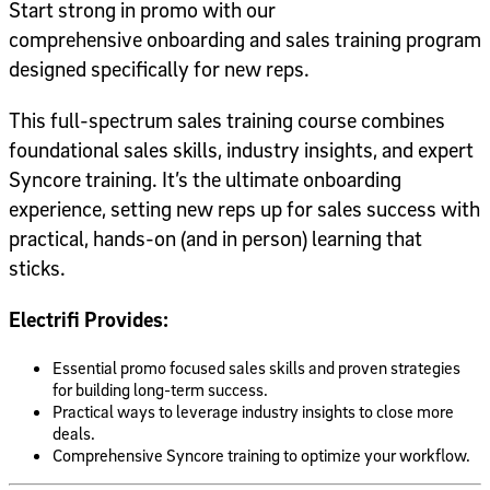
Start strong in promo with our
comprehensive onboarding and sales training program
designed specifically for new reps.
This full-spectrum sales training course combines
foundational sales skills, industry insights, and expert
Syncore training. It’s the ultimate onboarding
experience, setting new reps up for sales success with
practical, hands-on (and in person) learning that
sticks.
Electrifi Provides:
Essential promo focused sales skills and proven strategies
for building long-term success.
Practical ways to leverage industry insights to close more
deals.
Comprehensive Syncore training to optimize your workflow.