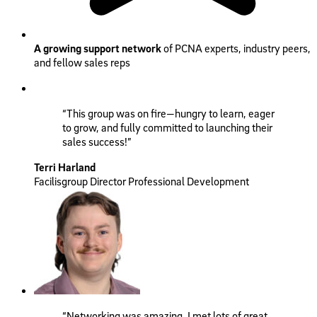
A growing support network
of PCNA experts, industry peers,
and fellow sales reps
“This group was on fire—hungry to learn, eager
to grow, and fully committed to launching their
sales success!”
Terri Harland
Facilisgroup Director Professional Development
“Networking was amazing. I met lots of great