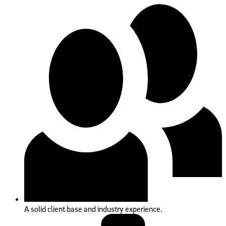
A solid client base and industry experience.