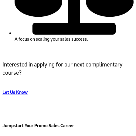
A focus on scaling your sales success.
Interested in applying for our next complimentary
course?
Let Us Know
Jumpstart Your Promo Sales Career