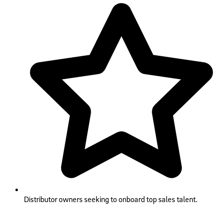
Distributor owners seeking to onboard top sales talent.