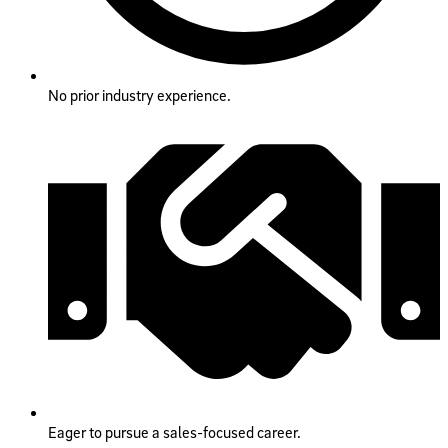
No prior industry experience.
Eager to pursue a sales-focused career.