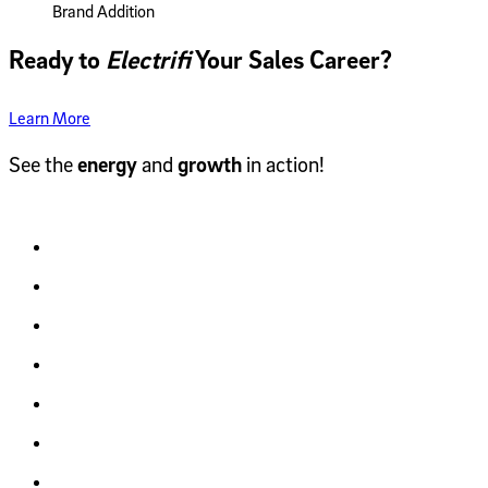
Brand Addition
Ready to
Electrifi
Your Sales Career?
Learn More
See the
energy
and
growth
in action!