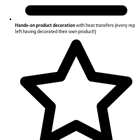
Hands-on product decoration
with heat transfers (every rep
left having decorated their own product!)