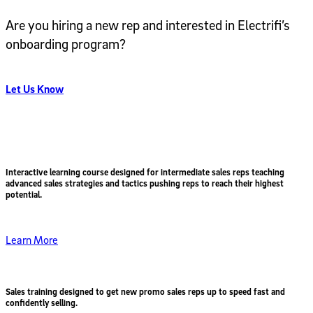
Are you hiring a new rep and interested in Electrifi’s
onboarding program?
Let Us Know
Interactive learning course designed for intermediate sales reps teaching
advanced sales strategies and tactics pushing reps to reach their highest
potential.
Learn More
Sales training designed to get
new promo sales reps up to speed fast
and
confidently selling.