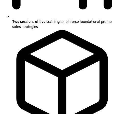
Two sessions of live training
to reinforce foundational promo
sales strategies