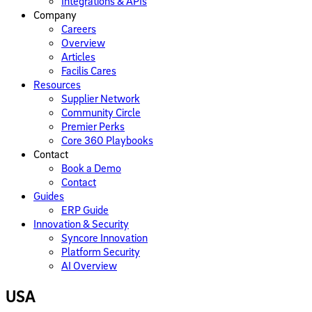
Integrations​​ & APIs
Company
Careers
Overview
Articles
Facilis Cares
Resources
Supplier Network
Community Circle
Premier Perks
Core 360 Playbooks
Contact
Book a Demo
Contact
Guides
ERP Guide
Innovation & Security
Syncore Innovation
Platform Security
AI Overview
USA