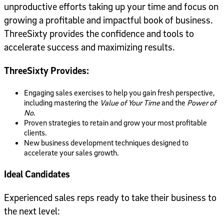
unproductive efforts taking up your time and focus on
growing a profitable and impactful book of business.
ThreeSixty provides the confidence and tools to
accelerate success and maximizing results.
ThreeSixty Provides:
Engaging sales exercises to help you gain fresh perspective,
including mastering the
Value of Your Time
and the
Power of
No
.
Proven strategies to retain and grow your most profitable
clients.
New business development techniques designed to
accelerate your sales growth.
Ideal Candidates
Experienced sales reps ready to take their business to
the next level: