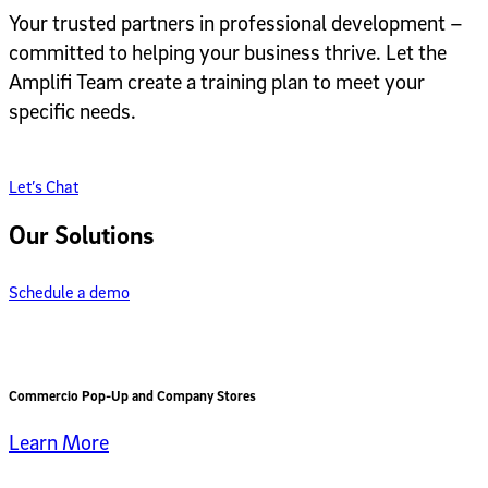
Your trusted partners in professional development –
committed to helping your business thrive. Let the
Amplifi Team create a training plan to meet your
specific needs.
Let’s Chat
Our Solutions
Schedule a demo
Commercio Pop-Up and Company Stores
Learn More