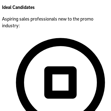
Ideal Candidates
Aspiring sales professionals new to the promo
industry: