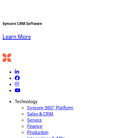
Syncore CRM Software
Learn More
Technology
Syncore 360° Platform
Sales & CRM
Service
Finance
Production