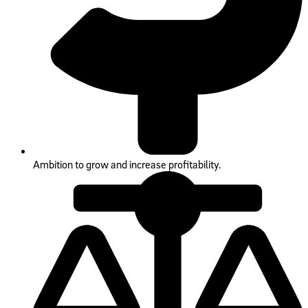
Ambition to grow and increase profitability.