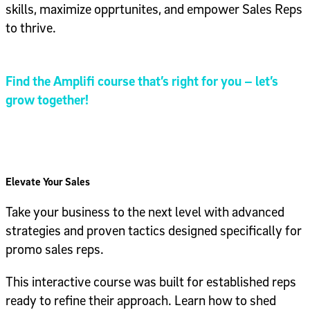
skills, maximize opprtunites, and empower Sales Reps
to thrive.
Find the Amplifi course that’s right for you – let’s
grow together!
Elevate Your Sales
Take your business to the next level with advanced
strategies and proven tactics designed specifically for
promo sales reps.
This interactive course was built for established reps
ready to refine their approach. Learn how to shed