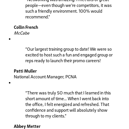
people—even though we’re competitors, it was
such a friendly environment. 100% would
recommend.”
Collin French
McCabe
“Our largest training group to date! We were so
excited to host such a fun and engaged group or
reps ready to launch their promo careers!
Patti Muller
National Account Manager, PCNA
“There was truly SO much that I learned in this
short amount of time… When I went back into
the office, I felt energized and refreshed. That
confidence and support will absolutely show
through to my clients.”
Abbey Metter