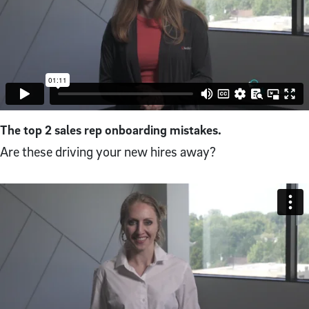
The top 2 sales rep onboarding mistakes.
Are these driving your new hires away?