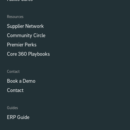
Resources
Supplier Network
Community Circle
Premier Perks
Core 360 Playbooks
Contact
Book a Demo
Contact
Guides
ERP Guide