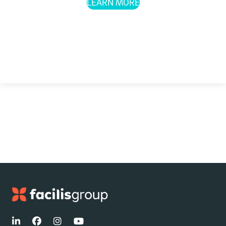
LEARN MORE