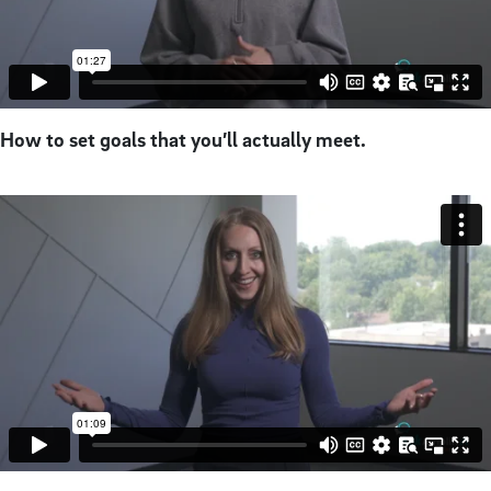
How to set goals that you’ll actually meet.