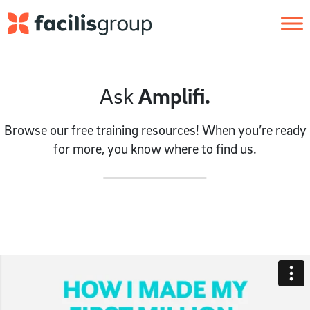
Skip to main content
Ask
Amplifi.
Browse our free training resources! When you’re ready
for more, you know where to find us.