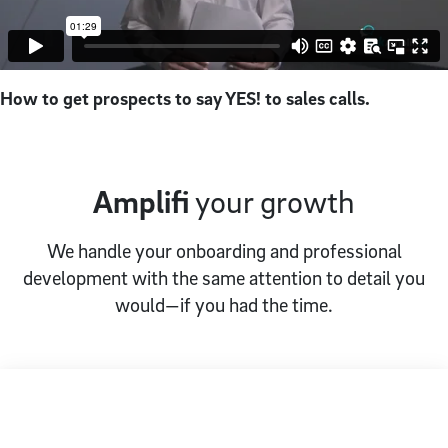
How to get prospects to say YES! to sales calls.
Amplifi
your growth
We handle your onboarding and professional
development with the same attention to detail you
would—if you had the time.