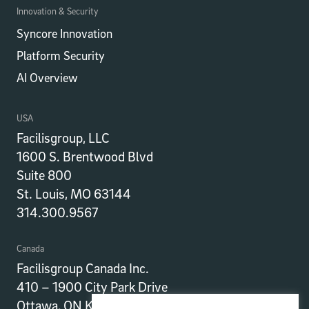
Innovation & Security
Syncore Innovation
Platform Security
AI Overview
USA
Facilisgroup, LLC
1600 S. Brentwood Blvd
Suite 800
St. Louis, MO 63144
314.300.9567
Canada
Facilisgroup Canada Inc.
410 – 1900 City Park Drive
Ottawa, ON K1J 1A3