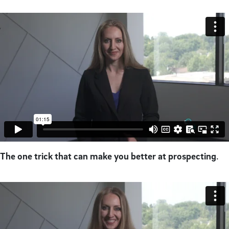
The one trick that can make you better at prospecting
.