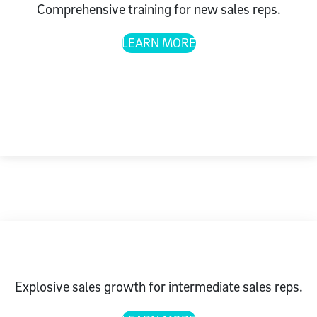
Comprehensive training for new sales reps.
LEARN MORE
Explosive sales growth for intermediate sales reps.