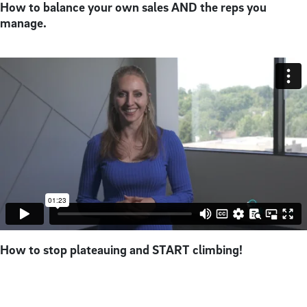
How to balance your own sales AND the reps you
manage.
How to stop plateauing and START climbing!