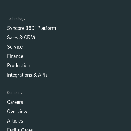
Technology
Syncore 360° Platform
Sales & CRM
Service
Finance
Production
Integrations​​ & APIs
Company
Careers
Overview
Articles
Facilis Cares