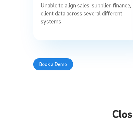
Unable to align sales, supplier, finance,
client data across several different
systems
Book a Demo
Clos