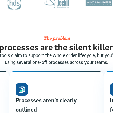
The problem
rocesses are the silent killer
tools claim to support the whole order lifecycle, but you’r
using several one-off processes across your teams.
Processes aren’t clearly
I
outlined
f