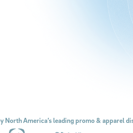
by North America’s leading promo & apparel dis