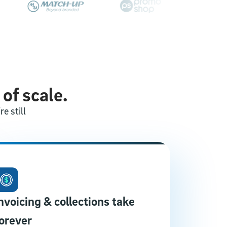
 of scale.
e still
nvoicing & collections take
orever