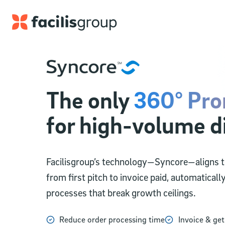
Skip to main content
The only
360° Pro
for high-volume d
Facilisgroup’s technology—Syncore—aligns te
from first pitch to invoice paid, automaticall
processes that break growth ceilings.
Reduce order processing time
Invoice & get