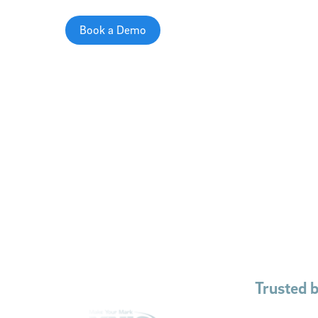
Book a Demo
Trusted 