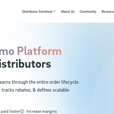
Distributor Solutions
About Us
Community
Resourc
mo Platform
istributors
ams through the entire order lifecycle
y tracks rebates, & defines scalable
 paid faster
Increase margins