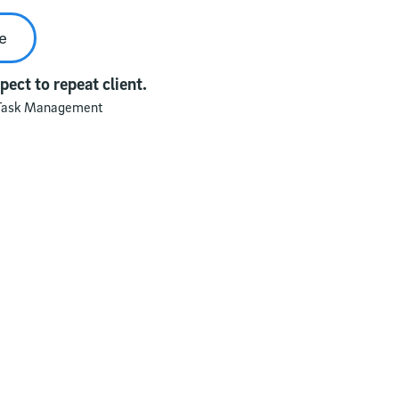
e
ect to repeat client.
Task Management