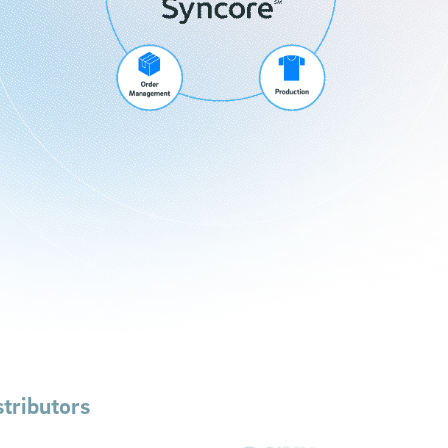
tributors