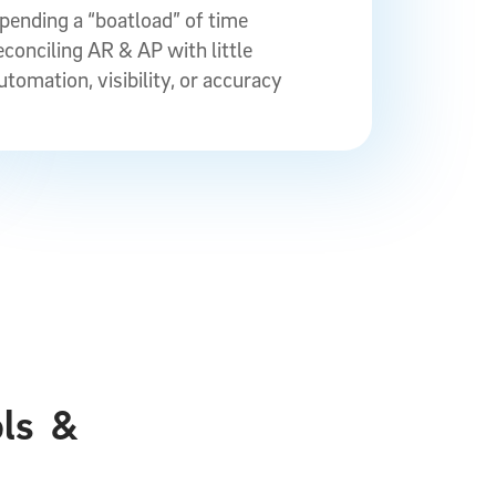
pending a “boatload” of time
econciling AR & AP with little
utomation, visibility, or accuracy
ols
&