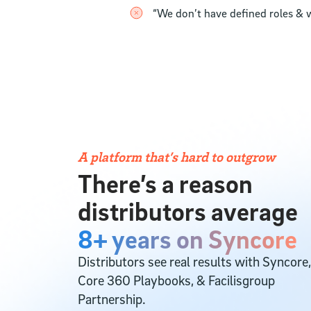
“We don’t have defined roles & w
A platform that’s hard to outgrow
There’s a reason
distributors average
8+ years on Syncore
Distributors see real results with Syncore,
Core 360 Playbooks, & Facilisgroup
Partnership.