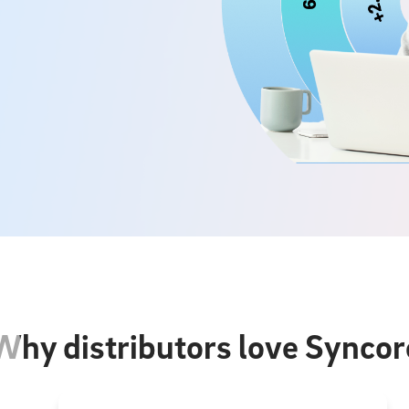
Why distributors love Syncor