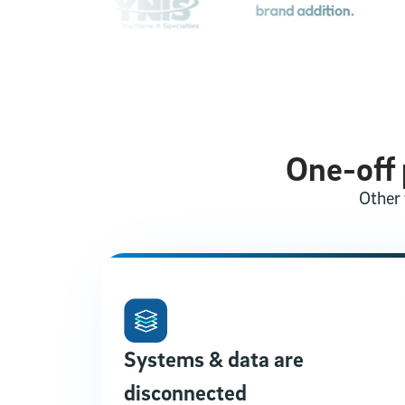
One-off p
Other 
Systems & data are
disconnected