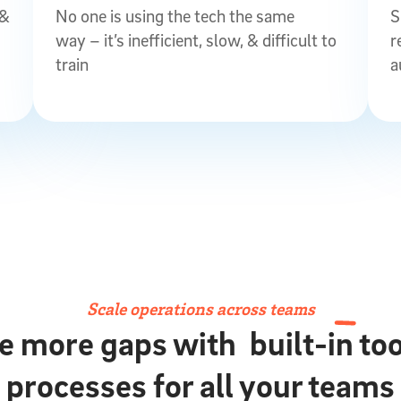
 &
No one is using the tech the same
S
way – it’s inefficient, slow, & difficult to
r
train
a
Scale operations across teams
e more gaps with
built-in to
processes for all your teams