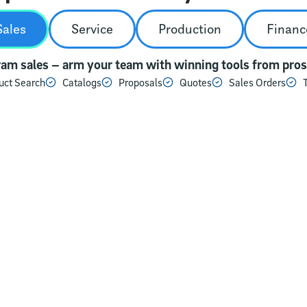
Sales
Service
Production
Financ
am sales – arm your team with winning tools from prosp
uct Search
Catalogs
Proposals
Quotes
Sales Orders