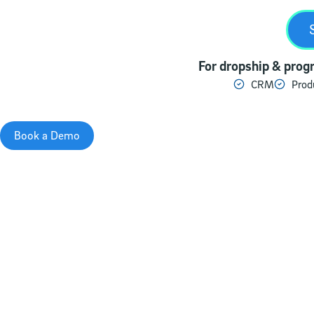
For dropship & progr
CRM
Prod
Book a Demo