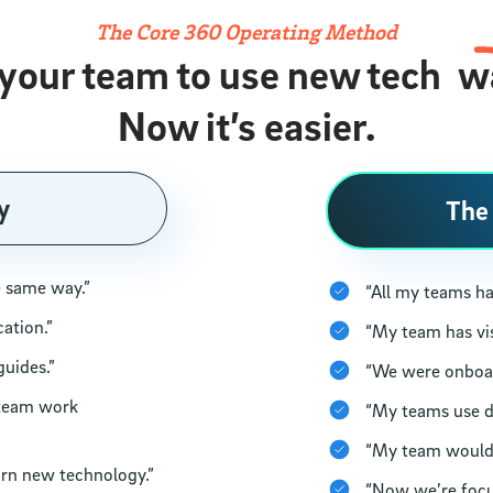
The Core 360 Operating Method
 your team to use new tech
w
Now it’s easier.
y
The
e same way.”
“All my teams ha
cation.”
“My team has vis
guides.”
“We were onboard
 team work
“My teams use d
“My team would b
arn new technology.”
“Now we’re focu