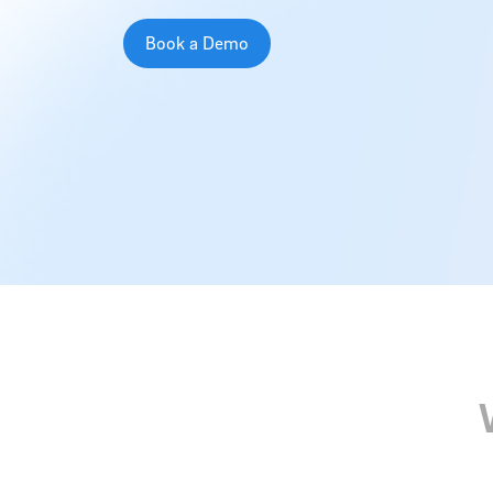
Book a Demo