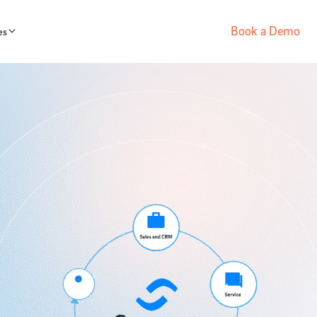
Book a Demo
es