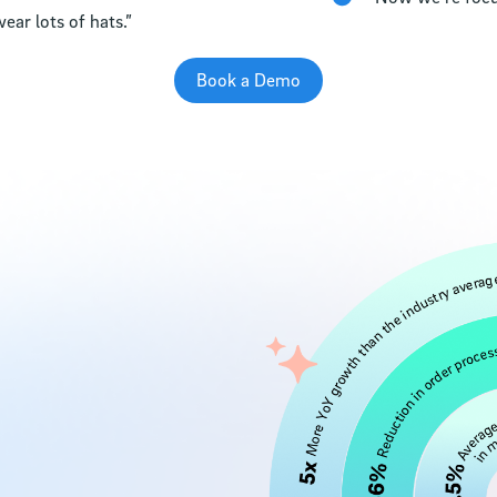
ear lots of hats.”
Book a Demo