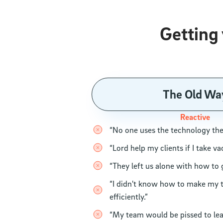
Getting
The Old Wa
Reactive
“No one uses the technology th
“Lord help my clients if I take va
“They left us alone with how to 
“I didn't know how to make my
efficiently.”
“My team would be pissed to le