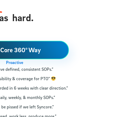
as
hard.
 Core 360° Way
Proactive
ve defined, consistent SOPs.”
ibility & coverage for PTO”
ed in 6 weeks with clear direction.”
aily, weekly, & monthly SOPs.”
e pissed if we left Syncore.”
sed, work less, produce more.”