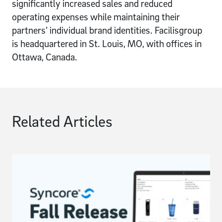
significantly increased sales and reduced
operating expenses while maintaining their
partners’ individual brand identities. Facilisgroup
is headquartered in St. Louis, MO, with offices in
Ottawa, Canada.
Related Articles