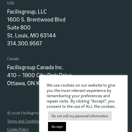
USA
Facilisgroup, LLC
1600 S. Brentwood Blvd
Suite 800
St. Louis, MO 63144
314.300.9567
Canada
Facilisgroup Canada Inc.
410 – 1900 City Park Drive
Ottawa, ON K1J 1A3
We use cookies on our website to give
you the most relevant experience by
remembering your preferences and
repeat visits. By clicking “Accept”, you
consent to the use of ALL the cookies.
© 2026 Facilisgroup
Do not sell my personal information
Terms and Conditions
Privacy Policy
Data Processing Addendum
Accept
Cookie Policy