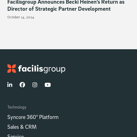
Facilisgroup Announces Becki Heinen’s Return as
Director of Strategic Partner Development
October 14, 2024
Technology
Syncore 360° Platform
Sales & CRM
Service