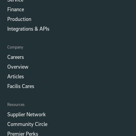
Finance
Production
Integrations​​ & APIs
Company
Careers
Overview
Articles
Facilis Cares
Resources
Supplier Network
Community Circle
Premier Perks