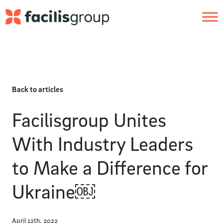
Skip to main content
Back to articles
Facilisgroup Unites
With Industry Leaders
to Make a Difference for
Ukraine￼
April 12th, 2022