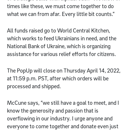
times like these, we must come together to do
what we can from afar. Every little bit counts.”
All funds raised go to World Central Kitchen,
which works to feed Ukrainians in need, and the
National Bank of Ukraine, which is organizing
assistance for various relief efforts for citizens.
The PopUp will close on Thursday April 14, 2022,
at 11:59 p.m. PST, after which orders will be
processed and shipped.
McCune says, “we still have a goal to meet, and I
know the generosity and passion that is
overflowing in our industry. I urge anyone and
everyone to come together and donate even just