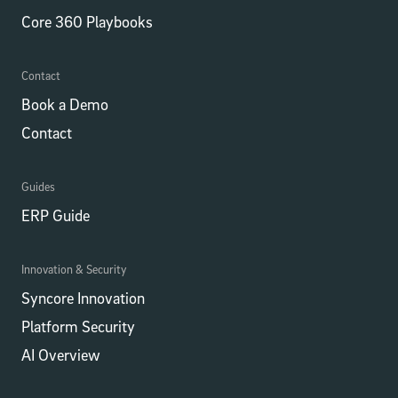
Core 360 Playbooks
Contact
Book a Demo
Contact
Guides
ERP Guide
Innovation & Security
Syncore Innovation
Platform Security
AI Overview