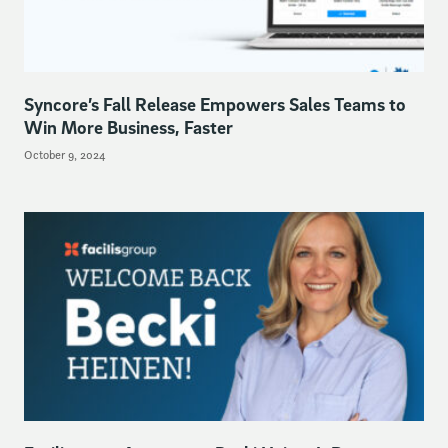
Syncore’s Fall Release Empowers Sales Teams to
Win More Business, Faster
October 9, 2024