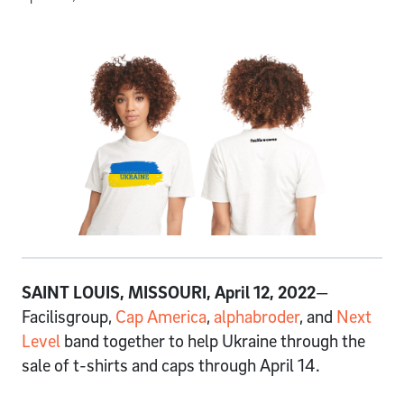
SAINT LOUIS, MISSOURI, April 12, 2022
—
Facilisgroup,
Cap America
,
alphabroder
, and
Next
Level
band together to help Ukraine through the
sale of t-shirts and caps through April 14.