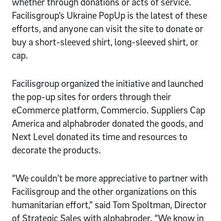
whether through donations or acts of service.
Facilisgroup’s Ukraine PopUp is the latest of these
efforts, and anyone can visit the site to donate or
buy a short-sleeved shirt, long-sleeved shirt, or
cap.
Facilisgroup organized the initiative and launched
the pop-up sites for orders through their
eCommerce platform, Commercio. Suppliers Cap
America and alphabroder donated the goods, and
Next Level donated its time and resources to
decorate the products.
“We couldn’t be more appreciative to partner with
Facilisgroup and the other organizations on this
humanitarian effort,” said Tom Spoltman, Director
of Strategic Sales with alphabroder. “We know in