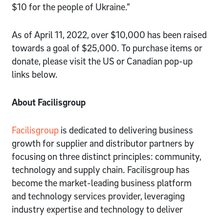
$10 for the people of Ukraine.”
As of April 11, 2022, over $10,000 has been raised
towards a goal of $25,000. To purchase items or
donate, please visit the US or Canadian pop-up
links below.
About Facilisgroup
Facilisgroup
is dedicated to delivering business
growth for supplier and distributor partners by
focusing on three distinct principles: community,
technology and supply chain. Facilisgroup has
become the market-leading business platform
and technology services provider, leveraging
industry expertise and technology to deliver