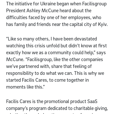
The initiative for Ukraine began when Facilisgroup
President Ashley McCune heard about the
difficulties faced by one of her employees, who
has family and friends near the capital city of Kyiv.
“Like so many others, I have been devastated
watching this crisis unfold but didn’t know at first
exactly how we as a community could help,” says
McCune. “Facilisgroup, like the other companies
we’ve partnered with, share that feeling of
responsibility to do what we can. This is why we
started Facilis Cares, to come together in
moments like this.”
Facilis Cares is the promotional product SaaS
company’s program dedicated to charitable giving,