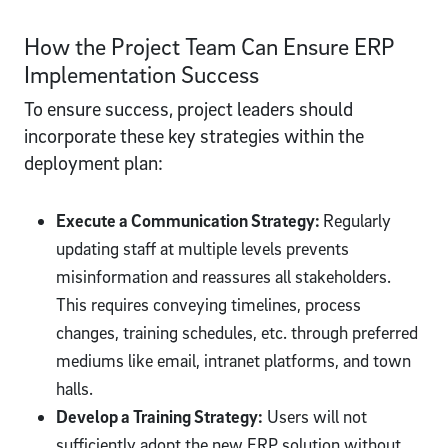
How the Project Team Can Ensure ERP
Implementation Success
To ensure success, project leaders should
incorporate these key strategies within the
deployment plan:
Execute a Communication Strategy:
Regularly
updating staff at multiple levels prevents
misinformation and reassures all stakeholders.
This requires conveying timelines, process
changes, training schedules, etc. through preferred
mediums like email, intranet platforms, and town
halls.
Develop a Training Strategy:
Users will not
sufficiently adopt the new ERP solution without