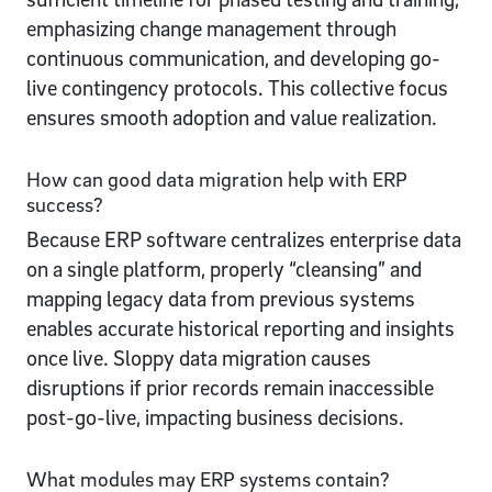
emphasizing change management through
continuous communication, and developing go-
live contingency protocols. This collective focus
ensures smooth adoption and value realization.
How can good data migration help with ERP
success?
Because ERP software centralizes enterprise data
on a single platform, properly “cleansing” and
mapping legacy data from previous systems
enables accurate historical reporting and insights
once live. Sloppy data migration causes
disruptions if prior records remain inaccessible
post-go-live, impacting business decisions.
What modules may ERP systems contain?