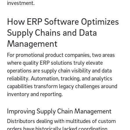
investment.
How ERP Software Optimizes
Supply Chains and Data
Management
For promotional product companies, two areas
where quality ERP solutions truly elevate
operations are supply chain visibility and data
reliability. Automation, tracking, and analytics
capabilities transform legacy challenges around
inventory and reporting.
Improving Supply Chain Management
Distributors dealing with multitudes of custom
orders have historically lacked coordination