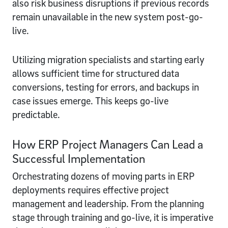
also risk business disruptions if previous records
remain unavailable in the new system post-go-
live.
Utilizing migration specialists and starting early
allows sufficient time for structured data
conversions, testing for errors, and backups in
case issues emerge. This keeps go-live
predictable.
How ERP Project Managers Can Lead a
Successful Implementation
Orchestrating dozens of moving parts in ERP
deployments requires effective project
management and leadership. From the planning
stage through training and go-live, it is imperative