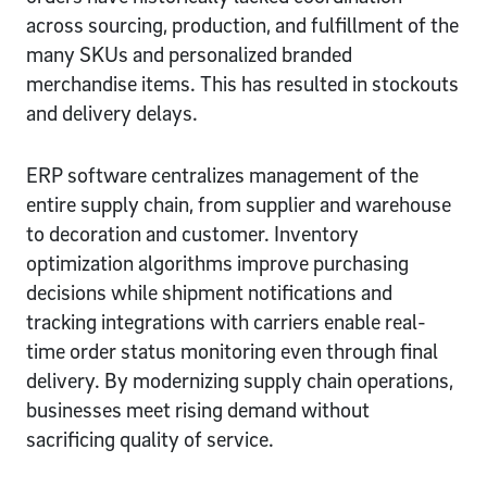
across sourcing, production, and fulfillment of the
many SKUs and personalized branded
merchandise items. This has resulted in stockouts
and delivery delays.
ERP software centralizes management of the
entire supply chain, from supplier and warehouse
to decoration and customer. Inventory
optimization algorithms improve purchasing
decisions while shipment notifications and
tracking integrations with carriers enable real-
time order status monitoring even through final
delivery. By modernizing supply chain operations,
businesses meet rising demand without
sacrificing quality of service.