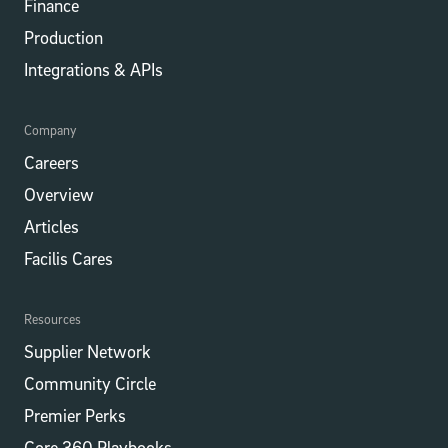
Finance
Production
Integrations​​ & APIs
Company
Careers
Overview
Articles
Facilis Cares
Resources
Supplier Network
Community Circle
Premier Perks
Core 360 Playbooks