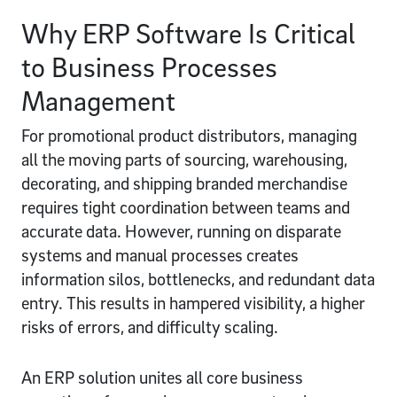
Why ERP Software Is Critical
to Business Processes
Management
For promotional product distributors, managing
all the moving parts of sourcing, warehousing,
decorating, and shipping branded merchandise
requires tight coordination between teams and
accurate data. However, running on disparate
systems and manual processes creates
information silos, bottlenecks, and redundant data
entry. This results in hampered visibility, a higher
risks of errors, and difficulty scaling.
An ERP solution unites all core business