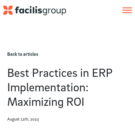
Skip to main content
Back to articles
Best Practices in ERP
Implementation:
Maximizing ROI
August 12th, 2023