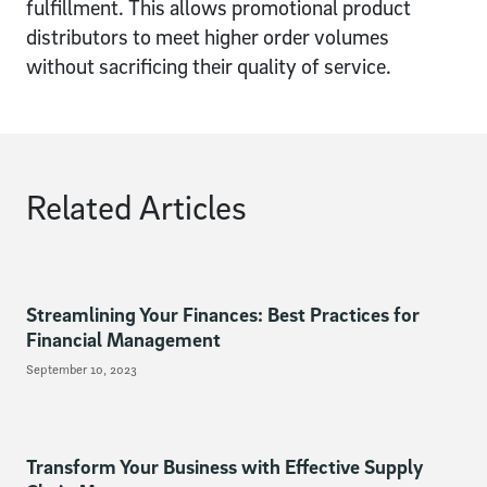
fulfillment. This allows promotional product
distributors to meet higher order volumes
without sacrificing their quality of service.
Related Articles
Streamlining Your Finances: Best Practices for
Financial Management
September 10, 2023
Transform Your Business with Effective Supply