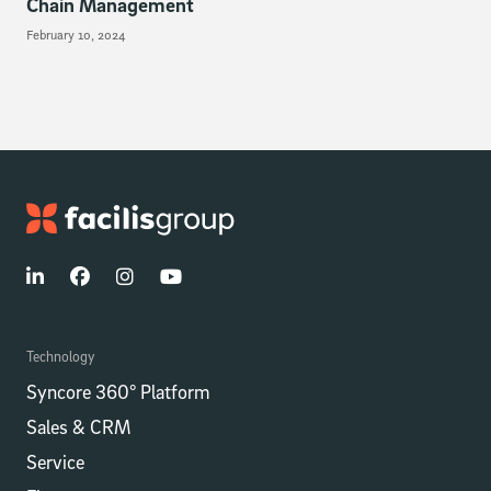
Chain Management
February 10, 2024
Technology
Syncore 360° Platform
Sales & CRM
Service