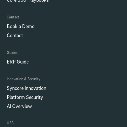
Contact
Book a Demo
Contact
Guides
ERP Guide
Innovation & Security
Syncore Innovation
Platform Security
AI Overview
USA