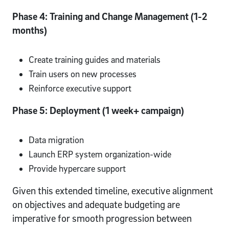
Phase 4: Training and Change Management (1-2
months)
Create training guides and materials
Train users on new processes
Reinforce executive support
Phase 5: Deployment (1 week+ campaign)
Data migration
Launch ERP system organization-wide
Provide hypercare support
Given this extended timeline, executive alignment
on objectives and adequate budgeting are
imperative for smooth progression between