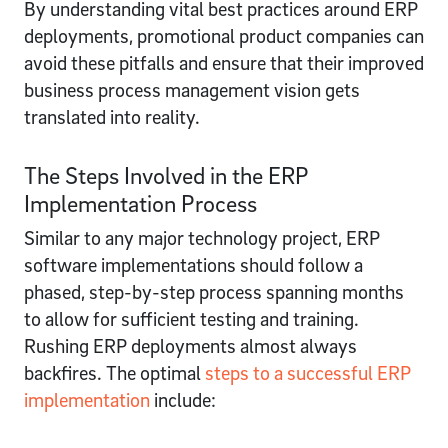
By understanding vital best practices around ERP
deployments, promotional product companies can
avoid these pitfalls and ensure that their improved
business process management vision gets
translated into reality.
The Steps Involved in the ERP
Implementation Process
Similar to any major technology project, ERP
software implementations should follow a
phased, step-by-step process spanning months
to allow for sufficient testing and training.
Rushing ERP deployments almost always
backfires. The optimal
steps to a successful ERP
implementation
include: