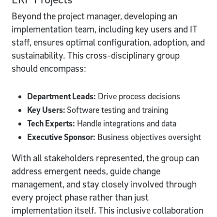
Beyond the project manager, developing an
implementation team, including key users and IT
staff, ensures optimal configuration, adoption, and
sustainability. This cross-disciplinary group
should encompass:
Department Leads:
Drive process decisions
Key Users:
Software testing and training
Tech Experts:
Handle integrations and data
Executive Sponsor:
Business objectives oversight
With all stakeholders represented, the group can
address emergent needs, guide change
management, and stay closely involved through
every project phase rather than just
implementation itself. This inclusive collaboration