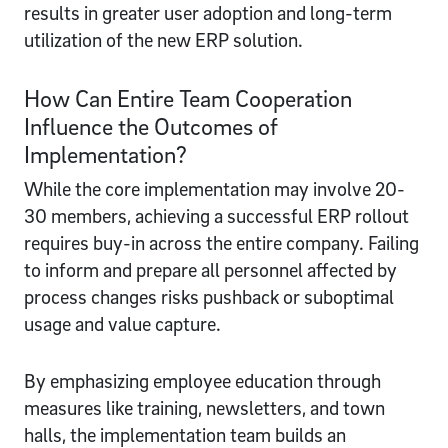
results in greater user adoption and long-term
utilization of the new ERP solution.
How Can Entire Team Cooperation
Influence the Outcomes of
Implementation?
While the core implementation may involve 20-
30 members, achieving a successful ERP rollout
requires buy-in across the entire company. Failing
to inform and prepare all personnel affected by
process changes risks pushback or suboptimal
usage and value capture.
By emphasizing employee education through
measures like training, newsletters, and town
halls, the implementation team builds an