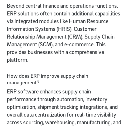
Beyond central finance and operations functions,
ERP solutions often contain additional capabilities
via integrated modules like Human Resource
Information Systems (HRIS), Customer
Relationship Management (CRM), Supply Chain
Management (SCM), and e-commerce. This
provides businesses with a comprehensive
platform.
How does ERP improve supply chain
management?
ERP software enhances supply chain
performance through automation, inventory
optimization, shipment tracking integrations, and
overall data centralization for real-time visibility
across sourcing, warehousing, manufacturing, and