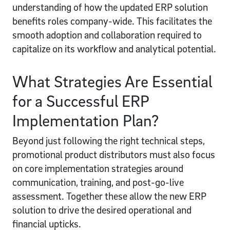
understanding of how the updated ERP solution
benefits roles company-wide. This facilitates the
smooth adoption and collaboration required to
capitalize on its workflow and analytical potential.
What Strategies Are Essential
for a Successful ERP
Implementation Plan?
Beyond just following the right technical steps,
promotional product distributors must also focus
on core implementation strategies around
communication, training, and post-go-live
assessment. Together these allow the new ERP
solution to drive the desired operational and
financial upticks.