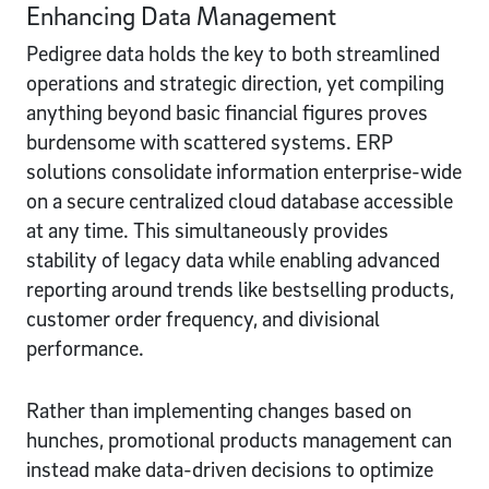
Enhancing Data Management
Pedigree data holds the key to both streamlined
operations and strategic direction, yet compiling
anything beyond basic financial figures proves
burdensome with scattered systems. ERP
solutions consolidate information enterprise-wide
on a secure centralized cloud database accessible
at any time. This simultaneously provides
stability of legacy data while enabling advanced
reporting around trends like bestselling products,
customer order frequency, and divisional
performance.
Rather than implementing changes based on
hunches, promotional products management can
instead make data-driven decisions to optimize