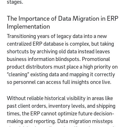
stages.
The Importance of Data Migration in ERP
Implementation
Transitioning years of legacy data into a new
centralized ERP database is complex, but taking
shortcuts by archiving old data instead leaves
business information blindspots. Promotional
product distributors must place a high priority on
“cleaning” existing data and mapping it correctly
so personnel can access full insights once live.
Without reliable historical visibility in areas like
past client orders, inventory levels, and shipping
times, the ERP cannot optimize future decision-
making and reporting. Data migration missteps