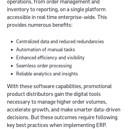
operations, from order management and
inventory to reporting, on a single platform
accessible in real time enterprise-wide. This
provides numerous benefits:
Centralized data and reduced redundancies
Automation of manual tasks
Enhanced efficiency and visibility
Seamless order processing
Reliable analytics and insights
With these software capabilities, promotional
product distributors gain the digital tools
necessary to manage higher order volumes,
accelerate growth, and make smarter data-driven
decisions. But these outcomes require following
key best practices when implementing ERP.