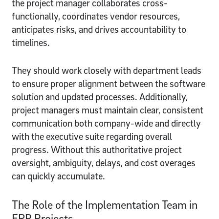
the project manager collaborates cross-
functionally, coordinates vendor resources,
anticipates risks, and drives accountability to
timelines.
They should work closely with department leads
to ensure proper alignment between the software
solution and updated processes. Additionally,
project managers must maintain clear, consistent
communication both company-wide and directly
with the executive suite regarding overall
progress. Without this authoritative project
oversight, ambiguity, delays, and cost overages
can quickly accumulate.
The Role of the Implementation Team in
ERP Projects