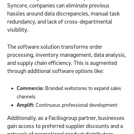
Syncore, companies can eliminate previous
hassles around data discrepancies, manual task
redundancy, and lack of cross-departmental
visibility.
The software solution transforms order
processing, inventory management, data analysis,
and supply chain efficiency. This is augmented
through additional software options like:
Commercio:
Branded webstores to expand sales
channels
Amplifi:
Continuous professional development
Additionally, as a Facilisgroup partner, businesses
gain access to preferred supplier discounts and a
network of promotional product distributors