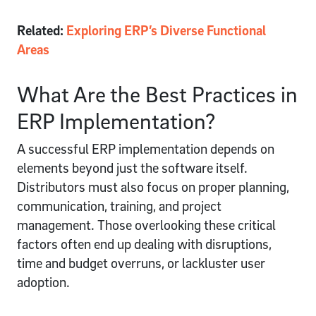
Related:
Exploring ERP’s Diverse Functional
Areas
What Are the Best Practices in
ERP Implementation?
A successful ERP implementation depends on
elements beyond just the software itself.
Distributors must also focus on proper planning,
communication, training, and project
management. Those overlooking these critical
factors often end up dealing with disruptions,
time and budget overruns, or lackluster user
adoption.