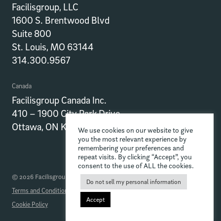
Facilisgroup, LLC
1600 S. Brentwood Blvd
Suite 800
St. Louis, MO 63144
314.300.9567
Canada
Facilisgroup Canada Inc.
410 – 1900 City Park Drive
Ottawa, ON K1J 1A3
We use cookies on our website to give
you the most relevant experience by
remembering your preferences and
repeat visits. By clicking “Accept”, you
consent to the use of ALL the cookies.
© 2026 Facilisgroup
Do not sell my personal information
Terms and Conditions
Privacy Policy
Data Processing Addendum
Accept
Cookie Policy