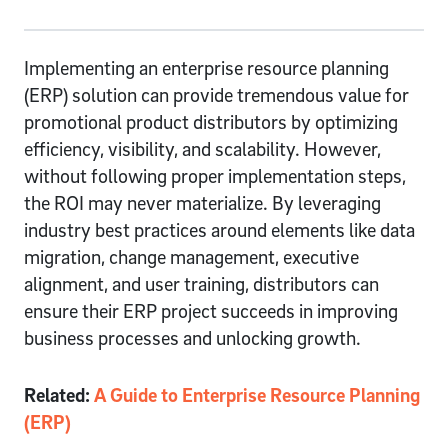
Implementing an enterprise resource planning
(ERP) solution can provide tremendous value for
promotional product distributors by optimizing
efficiency, visibility, and scalability. However,
without following proper implementation steps,
the ROI may never materialize. By leveraging
industry best practices around elements like data
migration, change management, executive
alignment, and user training, distributors can
ensure their ERP project succeeds in improving
business processes and unlocking growth.
Related:
A Guide to Enterprise Resource Planning
(ERP)