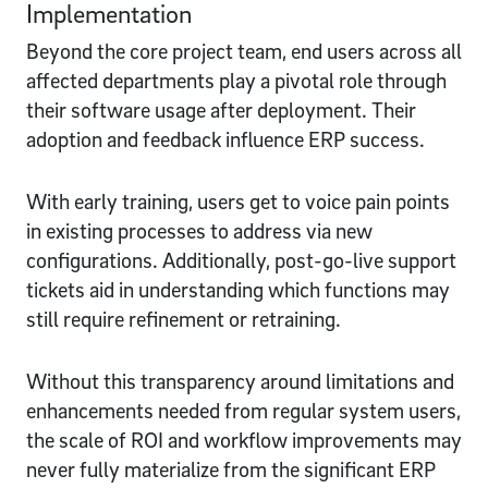
Implementation
Beyond the core project team, end users across all
affected departments play a pivotal role through
their software usage after deployment. Their
adoption and feedback influence ERP success.
With early training, users get to voice pain points
in existing processes to address via new
configurations. Additionally, post-go-live support
tickets aid in understanding which functions may
still require refinement or retraining.
Without this transparency around limitations and
enhancements needed from regular system users,
the scale of ROI and workflow improvements may
never fully materialize from the significant ERP