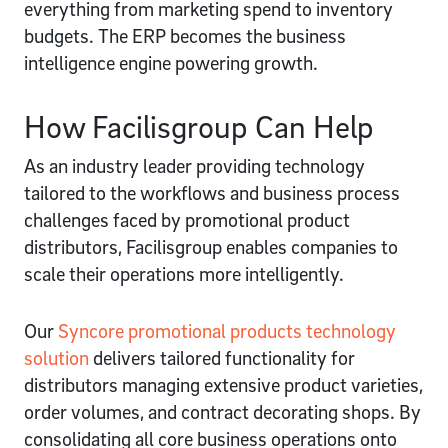
everything from marketing spend to inventory
budgets. The ERP becomes the business
intelligence engine powering growth.
How Facilisgroup Can Help
As an industry leader providing technology
tailored to the workflows and business process
challenges faced by promotional product
distributors, Facilisgroup enables companies to
scale their operations more intelligently.
Our
Syncore promotional products technology
solution
delivers tailored functionality for
distributors managing extensive product varieties,
order volumes, and contract decorating shops. By
consolidating all core business operations onto