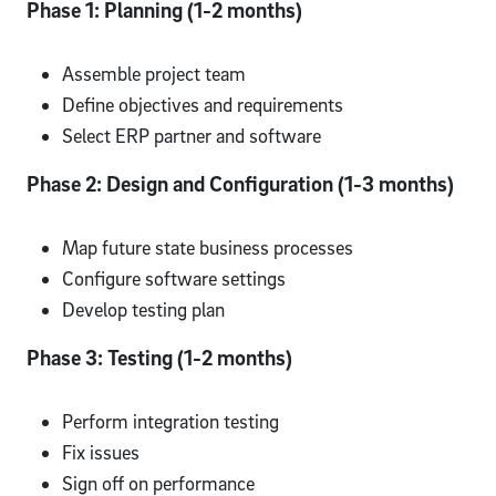
Phase 1: Planning (1-2 months)
Assemble project team
Define objectives and requirements
Select ERP partner and software
Phase 2: Design and Configuration (1-3 months)
Map future state business processes
Configure software settings
Develop testing plan
Phase 3: Testing (1-2 months)
Perform integration testing
Fix issues
Sign off on performance