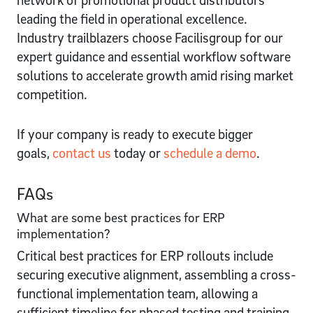
leading the field in operational excellence.
Industry trailblazers choose Facilisgroup for our
expert guidance and essential workflow software
solutions to accelerate growth amid rising market
competition.
If your company is ready to execute bigger
goals,
contact us
today or
schedule a demo
.
FAQs
What are some best practices for ERP
implementation?
Critical best practices for ERP rollouts include
securing executive alignment, assembling a cross-
functional implementation team, allowing a
sufficient timeline for phased testing and training,