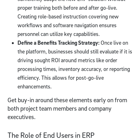
proper training both before and after go-live.
Creating role-based instruction covering new
workflows and software navigation ensures
personnel can utilize key capabilities.
Define a Benefits Tracking Strategy:
Once live on
the platform, businesses should still evaluate if it is
driving sought ROI around metrics like order
processing times, inventory accuracy, or reporting
efficiency. This allows for post-go-live
enhancements.
Get buy-in around these elements early on from
both project team members and company
executives.
The Role of End Users in ERP