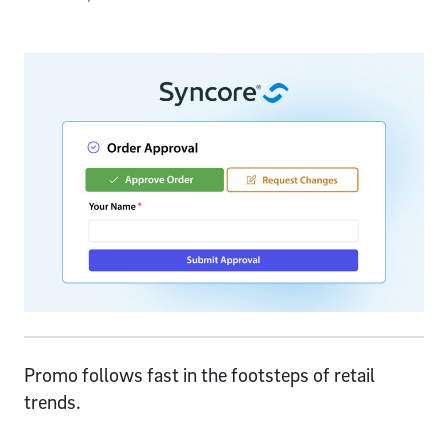
Promo follows fast in the footsteps of retail
trends.