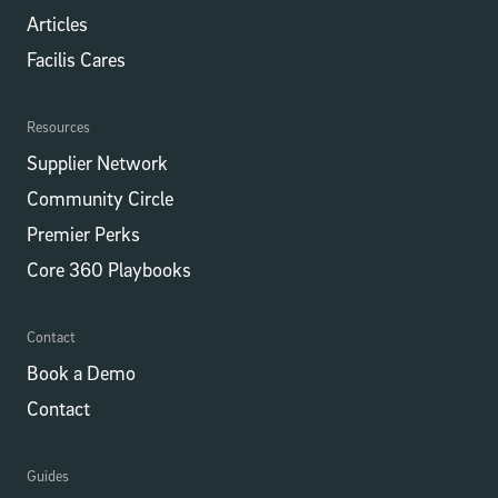
Articles
Facilis Cares
Resources
Supplier Network
Community Circle
Premier Perks
Core 360 Playbooks
Contact
Book a Demo
Contact
Guides