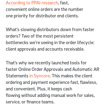
According to PPAI research
, fast,
convenient online orders are the number
one priority for distributor end clients.
What’s slowing distributors down from faster
orders? Two of the most persistent
bottlenecks we’re seeing in the order lifecycle:
client approvals and accounts receivable.
That’s why we recently launched tools for
faster Online Order Approvals and Automatic AR
Statements
in Syncore
. This makes the client
ordering and payment experience fast, flawless,
and convenient. Plus, it keeps cash
flowing without adding manual work for sales,
service, or finance teams.