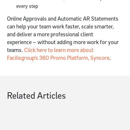
every step
Online Approvals and Automatic AR Statements
can help your team work faster, scale smarter,
and deliver a more professional client
experience – without adding more work for your
teams.
Click here to learn more about
Facilisgroup’s 360 Promo Platform, Syncore
.
Related Articles