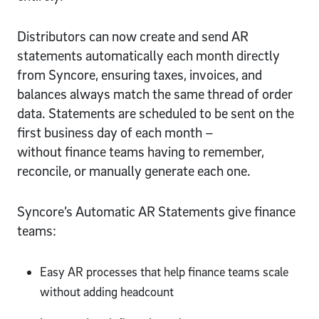
Distributors can now create and send AR
statements automatically each month directly
from Syncore, ensuring taxes, invoices, and
balances always match the same thread of order
data. Statements are scheduled to be sent on the
first business day of each month –
without finance teams having to remember,
reconcile, or manually generate each one.
Syncore’s Automatic AR Statements give finance
teams:
Easy AR processes that help finance teams scale
without adding headcount