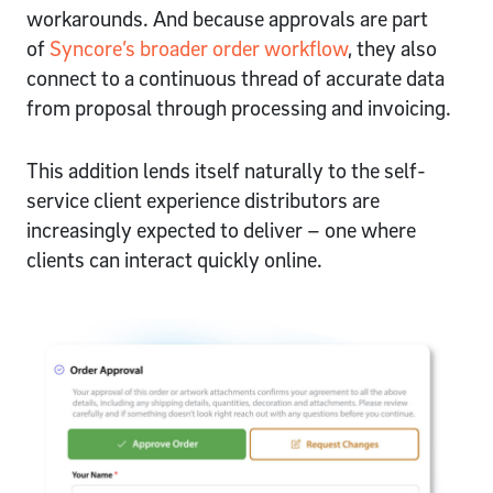
workarounds. And because approvals are part
of
Syncore’s broader order workflow
, they also
connect to a continuous thread of accurate data
from proposal through processing and invoicing.
This addition lends itself naturally to the self-
service client experience distributors are
increasingly expected to deliver – one where
clients can interact quickly online.