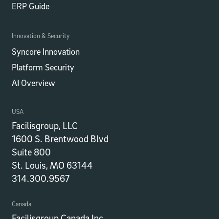
ERP Guide
Innovation & Security
Syncore Innovation
Platform Security
AI Overview
USA
Facilisgroup, LLC
1600 S. Brentwood Blvd
Suite 800
St. Louis, MO 63144
314.300.9567
Canada
Facilisgroup Canada Inc.