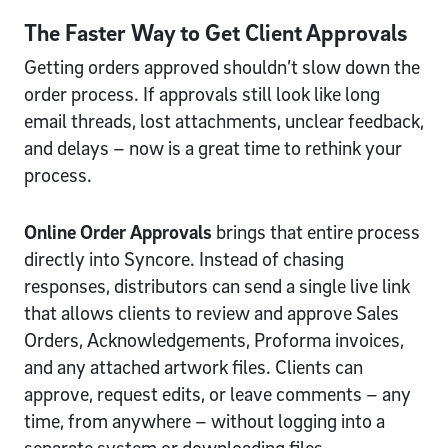
The Faster Way to Get Client Approvals
Getting orders approved shouldn’t slow down the
order process. If approvals still look like long
email threads, lost attachments, unclear feedback,
and delays – now is a great time to rethink your
process.
Online Order Approvals
brings that entire process
directly into Syncore. Instead of chasing
responses, distributors can send a single live link
that allows clients to review and approve Sales
Orders, Acknowledgements, Proforma invoices,
and any attached artwork files. Clients can
approve, request edits, or leave comments – any
time, from anywhere – without logging into a