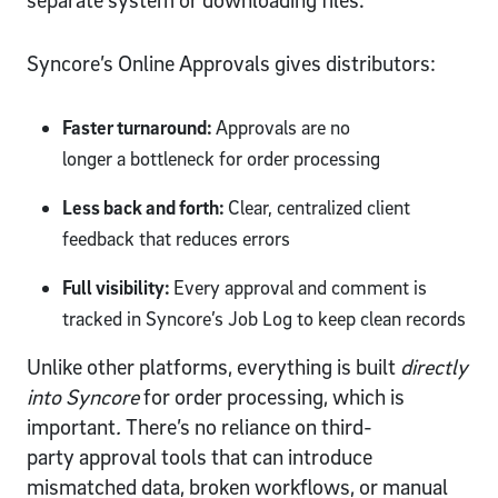
separate system or downloading files.
Syncore’s Online Approvals gives distributors:
Faster turnaround:
Approvals are no
longer a bottleneck for order processing
Less back and forth:
Clear, centralized client
feedback that reduces errors
Full visibility:
Every approval and comment is
tracked in Syncore’s Job Log to keep clean records
Unlike other platforms, everything is built
directly
into Syncore
for order processing,
which is
important
.
There’s no reliance on third-
party approval tools that can introduce
mismatched data, broken workflows, or manual