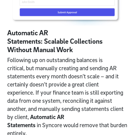
Automatic AR
Statements: Scalable Collections
Without Manual Work
Following up on outstanding balances is
critical, but manually creating and sending AR
statements every month doesn’t scale – and it
certainly doesn’t provide a great client
experience. If your finance team is still exporting
data from one system, reconciling it against
another, and manually sending statements client
by client,
Automatic AR
Statements
in Syncore would remove that burden
entirely.