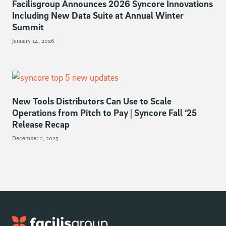
Facilisgroup Announces 2026 Syncore Innovations
Including New Data Suite at Annual Winter
Summit
January 14, 2026
New Tools Distributors Can Use to Scale
Operations from Pitch to Pay | Syncore Fall ‘25
Release Recap
December 2, 2025