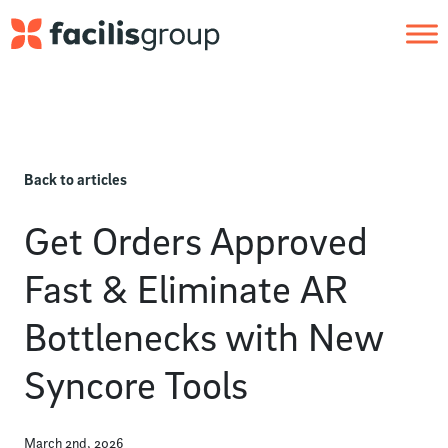
Skip to main content
Back to articles
Get Orders Approved
Fast & Eliminate AR
Bottlenecks with New
Syncore Tools
March 2nd, 2026