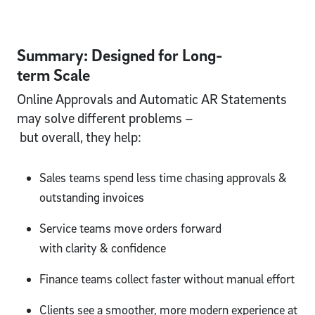
Summary: Designed for Long-
term Scale
Online Approvals and Automatic AR Statements
may solve different problems –
but overall, they help:
Sales teams spend less time chasing approvals &
outstanding invoices
Service teams move orders forward
with clarity & confidence
Finance teams collect faster without manual effort
Clients see a smoother, more modern experience at