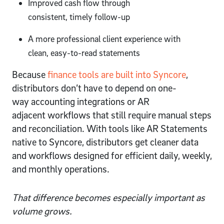
Improved cash flow through
consistent, timely follow-up
A more professional client experience with
clean, easy-to-read statements
Because
finance tools are built into Syncore
,
distributors don’t have to depend on one-
way accounting integrations or AR
adjacent workflows that still require manual steps
and reconciliation. With tools like AR Statements
native to Syncore, distributors get cleaner data
and workflows designed for efficient daily, weekly,
and monthly operations.
That difference becomes especially important as
volume grows.