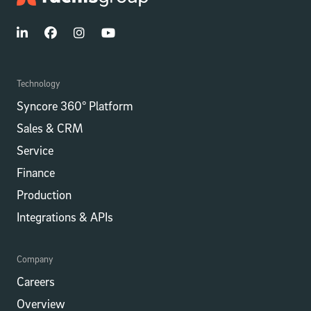
Technology
Syncore 360° Platform
Sales & CRM
Service
Finance
Production
Integrations​​ & APIs
Company
Careers
Overview