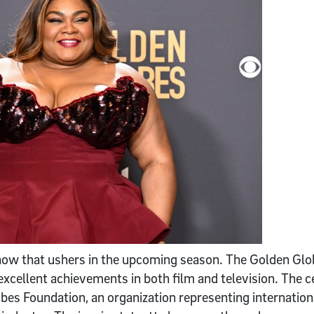
show that ushers in the upcoming season. The Golden Gl
cellent achievements in both film and television. The c
es Foundation, an organization representing internation