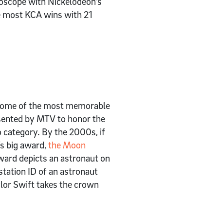
doscope with Nickelodeon’s
e most KCA wins with 21
f some of the most memorable
sented by MTV to honor the
 category. By the 2000s, if
’s big award,
the Moon
ward depicts an astronaut on
station ID of an astronaut
lor Swift takes the crown