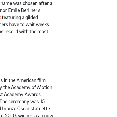
e name was chosen after a
or Emile Berliner’s
k
featuring a gilded
ners have to wait weeks
the record with the most
s in the American film
 by the Academy of Motion
first Academy Awards
. The ceremony was 15
d bronze Oscar statuette
s of 2010, winners can now