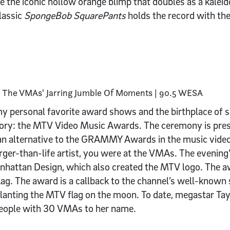
e the iconic hollow orange blimp that doubles as a kalei
lassic
SpongeBob SquarePants
holds the record with th
of my personal favorite award shows and the birthplace o
tory: the MTV Video Music Awards. The ceremony is pre
 an alternative to the GRAMMY Awards in the music video
rger-than-life artist, you were at the VMAs. The evening
nhattan Design, which also created the MTV logo. The a
g. The award is a callback to the channel’s well-known 
planting the MTV flag on the moon. To date, megastar Tay
eople with 30 VMAs to her name.