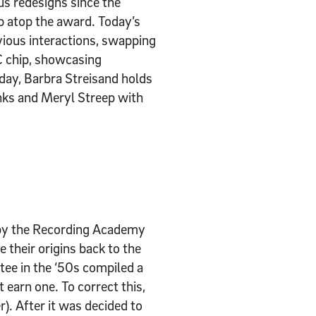
s redesigns since the
p atop the award. Today’s
ious interactions, swapping
C chip, showcasing
day, Barbra Streisand holds
nks and Meryl Streep with
 by the Recording Academy
their origins back to the
ee in the ‘50s compiled a
t earn one. To correct this,
. After it was decided to