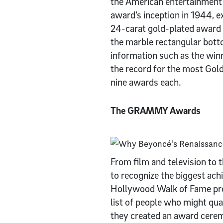
the American entertainment 
award’s inception in 1944, e
24-carat gold-plated award 
the marble rectangular bott
information such as the winn
the record for the most Gol
nine awards each.
The GRAMMY Awards
From film and television t
to recognize the biggest ac
Hollywood Walk of Fame proj
list of people who might qual
they created an award cerem