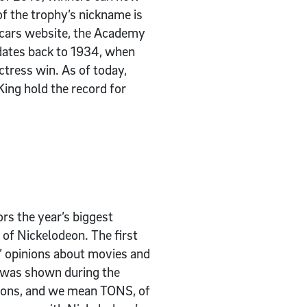
of the trophy’s nickname is
Oscars website, the Academy
 dates back to 1934, when
ctress win. As of today,
King hold the record for
rs the year’s biggest
 of Nickelodeon. The first
s’ opinions about movies and
t was shown during the
 tons, and we mean TONS, of