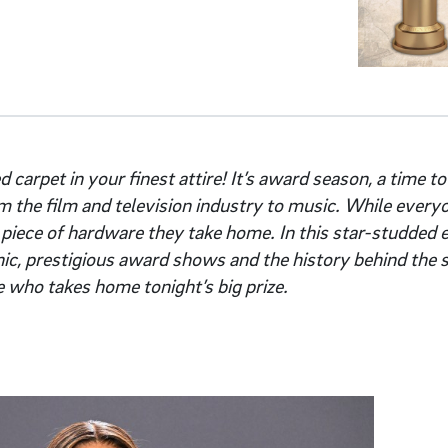
d carpet in your finest attire! It’s award season, a time to
om the film and television industry to music. While every
 piece of hardware they take home. In this star-studded e
nic, prestigious award shows and the history behind the 
e who takes home tonight’s big prize.