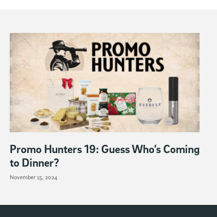
Promo Hunters 19: Guess Who’s Coming
to Dinner?
November 15, 2024