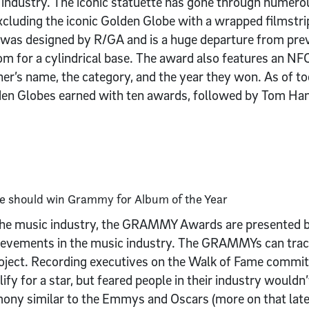
industry. The iconic statuette has gone through numerou
xcluding the iconic Golden Globe with a wrapped filmstri
was designed by R/GA and is a huge departure from prev
om for a cylindrical base. The award also features an NF
er’s name, the category, and the year they won. As of to
den Globes earned with ten awards, followed by Tom Ha
o the music industry, the GRAMMY Awards are presented
hievements in the music industry. The GRAMMYs can trace 
ect. Recording executives on the Walk of Fame committ
ify for a star, but feared people in their industry wouldn’
ony similar to the Emmys and Oscars (more on that later)