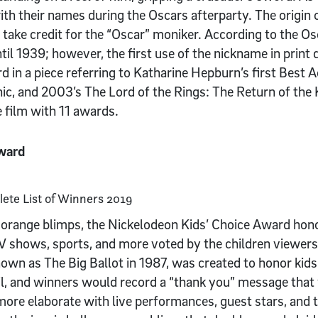
th their names during the Oscars afterparty. The origin 
 take credit for the “Oscar” moniker. According to the 
til 1939; however, the first use of the nickname in print
 in a piece referring to Katharine Hepburn’s first Best A
ic, and 2003’s The Lord of the Rings: The Return of the 
 film with 11 awards.
Award
orange blimps, the Nickelodeon Kids’ Choice Award hono
TV shows, sports, and more voted by the children viewers
own as The Big Ballot in 1987, was created to honor kid
il, and winners would record a “thank you” message tha
ore elaborate with live performances, guest stars, and