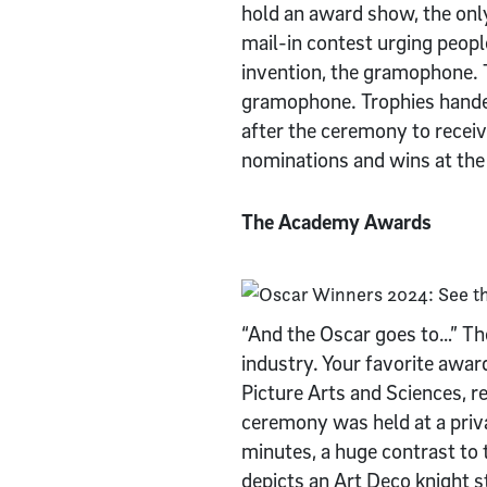
hold an award show, the onl
mail-in contest urging peo
invention, the gramophone.
gramophone. Trophies handed
after the ceremony to receiv
nominations and wins at t
The Academy Awards
“And the Oscar goes to…” Th
industry. Your favorite awa
Picture Arts and Sciences, r
ceremony was held at a pri
minutes, a huge contrast to
depicts an Art Deco knight s