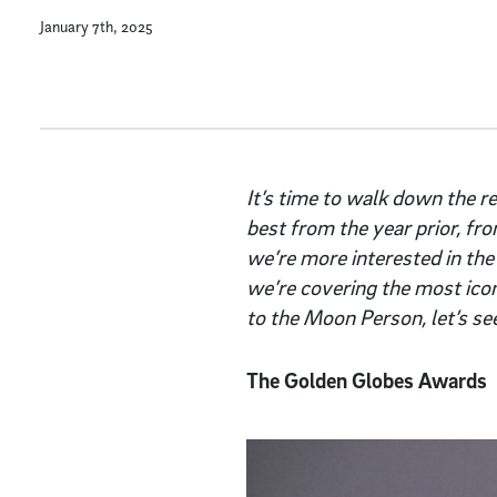
January 7th, 2025
It’s time to walk down the re
best from the year prior, fr
we’re more interested in the
we’re covering the most ico
to the Moon Person, let’s se
The Golden Globes Awards