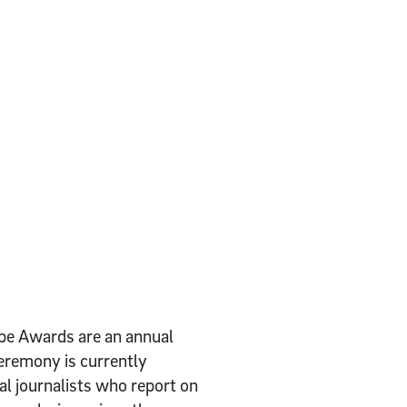
obe Awards are an annual
eremony is currently
al journalists who report on