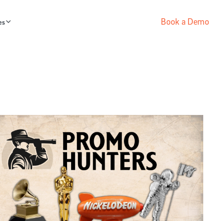
Book a Demo
es