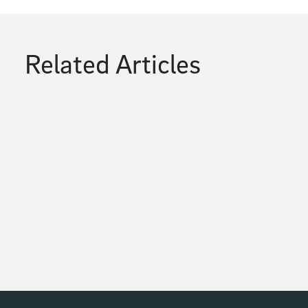
Related Articles