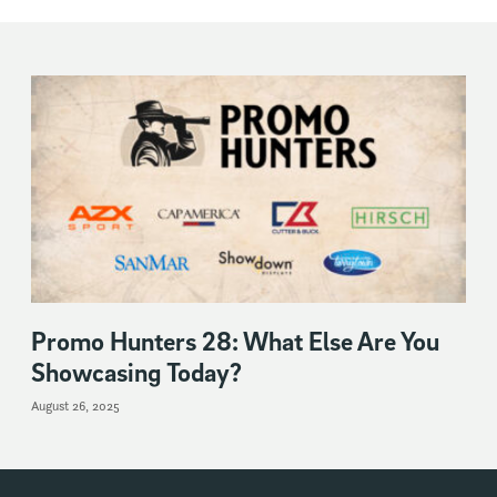
Promo Hunters 28: What Else Are You
Showcasing Today?
August 26, 2025