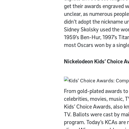
get their awards engraved wi
unclear, as numerous people
didn’t adopt the nickname un
Sidney Skolsky used the word
1959’s Ben-Hur, 1997’s Titan
most Oscars won by a single
Nickelodeon Kids’ Choice 
From gold-plated awards to 
celebrities, movies, music, 
Kids’ Choice Awards, also kn
TV. Ballots were cast by ma
program. Today’s KCAs are m