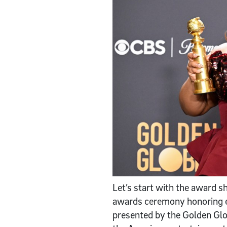
Let’s start with the award 
awards ceremony honoring ex
presented by the Golden Glob