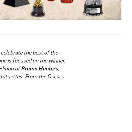
 celebrate the best of the
one is focused on the winner,
dition of
Promo Hunters
,
statuettes. From the Oscars