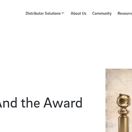
Distributor Solutions
About Us
Community
Resourc
And the Award