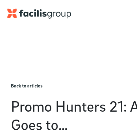
Skip to main content
Back to articles
Promo Hunters 21: 
Goes to…