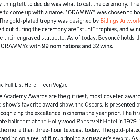
y thing left to decide was what to call the ceremony. Th
ple to come up with a name. “GRAMMY” was chosen to hon
 The gold-plated trophy was designed by
Billings Artwor
 out during the ceremony are “stunt” trophies, and win
e their engraved statuette. As of today, Beyoncé holds 
he GRAMMYs with 99 nominations and 32 wins.
e Academy Awards are the glitziest, most coveted award
rd show’s favorite award show, the Oscars, is presented
ecognizing the excellence in cinema the year prior. The 
vate ballroom at the Hollywood Roosevelt Hotel in 1929
 the more than three-hour telecast today. The gold-plate
tanding on a reel of film, gripping a crusader’s sword. A