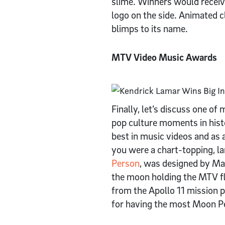
slime. Winners would receiv
logo on the side. Animated c
blimps to its name.
MTV Video Music Awards
Finally, let’s discuss one 
pop culture moments in his
best in music videos and as
you were a chart-topping, la
Person
, was designed by Ma
the moon holding the MTV fla
from the Apollo 11 mission 
for having the most Moon P