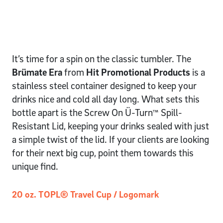
It’s time for a spin on the classic tumbler. The
Brümate Era
from
Hit Promotional Products
is a
stainless steel container designed to keep your
drinks nice and cold all day long. What sets this
bottle apart is the Screw On Ü-Turn™ Spill-
Resistant Lid, keeping your drinks sealed with just
a simple twist of the lid. If your clients are looking
for their next big cup, point them towards this
unique find.
20 oz. TOPL® Travel Cup / Logomark