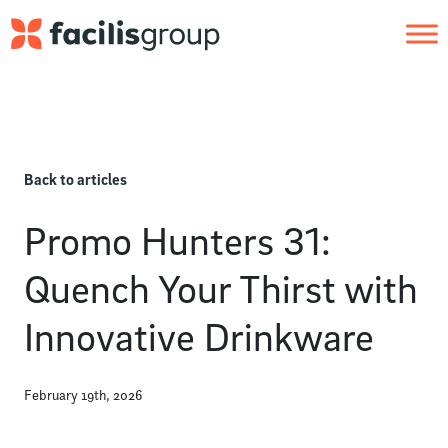
Skip to main content
Back to articles
Promo Hunters 31:
Quench Your Thirst with
Innovative Drinkware
February 19th, 2026