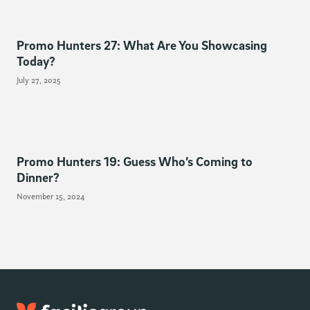
Promo Hunters 27: What Are You Showcasing
Today?
July 27, 2025
Promo Hunters 19: Guess Who’s Coming to
Dinner?
November 15, 2024