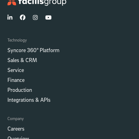
Technology
Syncore 360° Platform
Sales & CRM
Service
Finance
Production
Integrations​​ & APIs
Company
Careers
Overview