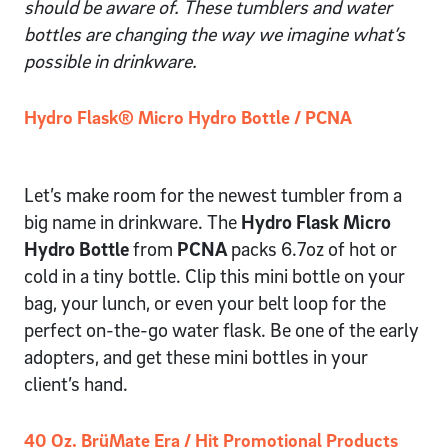
should be aware of. These tumblers and water
bottles are changing the way we imagine what’s
possible in drinkware.
Hydro Flask® Micro Hydro Bottle / PCNA
Let’s make room for the newest tumbler from a
big name in drinkware. The
Hydro Flask Micro
Hydro Bottle
from
PCNA
packs 6.7oz of hot or
cold in a tiny bottle. Clip this mini bottle on your
bag, your lunch, or even your belt loop for the
perfect on-the-go water flask. Be one of the early
adopters, and get these mini bottles in your
client’s hand.
40 Oz. BrüMate Era / Hit Promotional Products