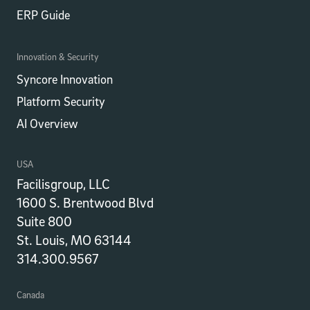
ERP Guide
Innovation & Security
Syncore Innovation
Platform Security
AI Overview
USA
Facilisgroup, LLC
1600 S. Brentwood Blvd
Suite 800
St. Louis, MO 63144
314.300.9567
Canada