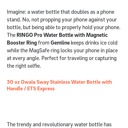
Imagine: a water bottle that doubles as a phone
stand. No, not propping your phone against your
bottle, but being able to properly hold your phone.
The
RINGO Pro Water Bottle with Magnetic
Booster Ring
from
Gemline
keeps drinks ice cold
while the MagSafe ring locks your phone in place
at every angle. Perfect for traveling or capturing
the right selfie.
30 oz Owala Sway Stainless Water Bottle with
Handle / ETS Express
The trendy and revolutionary water bottle has