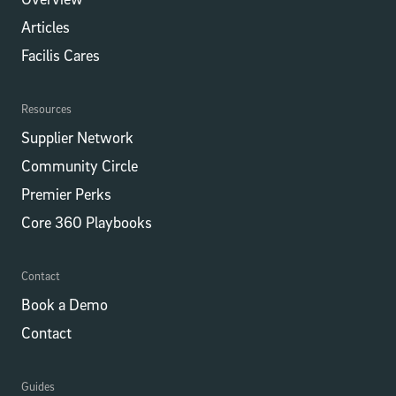
Articles
Facilis Cares
Resources
Supplier Network
Community Circle
Premier Perks
Core 360 Playbooks
Contact
Book a Demo
Contact
Guides