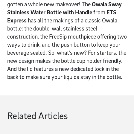
gotten a whole new makeover! The
Owala Sway
Stainless Water Bottle with Handle
from
ETS
Express
has all the makings of a classic Owala
bottle: the double-wall stainless steel
construction, the FreeSip mouthpiece offering two
ways to drink, and the push button to keep your
beverage sealed. So, what’s new? For starters, the
new design makes the bottle cup holder friendly.
And the lid features a new dedicated lock in the
back to make sure your liquids stay in the bottle.
Related Articles