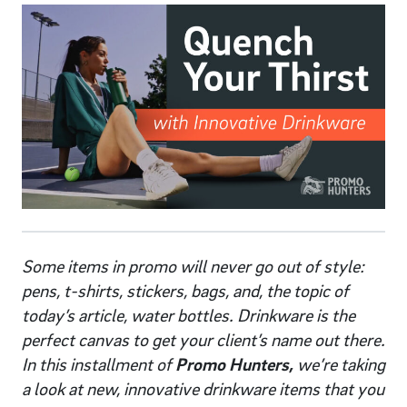
Some items in promo will never go out of style:
pens, t-shirts, stickers, bags, and, the topic of
today’s article, water bottles. Drinkware is the
perfect canvas to get your client’s name out there.
In this installment of
Promo Hunters,
we’re taking
a look at new, innovative drinkware items that you