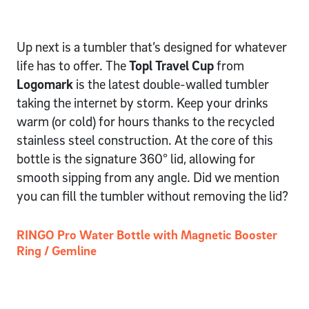
Up next is a tumbler that’s designed for whatever
life has to offer. The
Topl Travel Cup
from
Logomark
is the latest double-walled tumbler
taking the internet by storm. Keep your drinks
warm (or cold) for hours thanks to the recycled
stainless steel construction. At the core of this
bottle is the signature 360° lid, allowing for
smooth sipping from any angle. Did we mention
you can fill the tumbler without removing the lid?
RINGO Pro Water Bottle with Magnetic Booster
Ring / Gemline