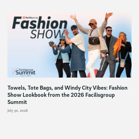
Towels, Tote Bags, and Windy City Vibes: Fashion
Show Lookbook from the 2026 Facilisgroup
Summit
July 30, 2026