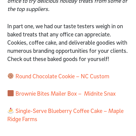
office to try delicious holiday treats from some of
the top suppliers.
In part one, we had our taste testers weigh in on
baked treats that any office can appreciate.
Cookies, coffee cake, and deliverable goodies with
numerous branding opportunities for your clients.
Check out these baked goods for yourself!
Round Chocolate Cookie – NC Custom
Brownie Bites Mailer Box – Midnite Snax
Single-Serve Blueberry Coffee Cake – Maple
Ridge Farms