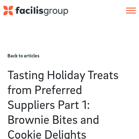
Skip to main content
Back to articles
Tasting Holiday Treats
from Preferred
Suppliers Part 1:
Brownie Bites and
Cookie Delights