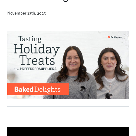
November 13th, 2025