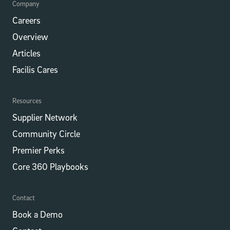
Company
Careers
Overview
Articles
Facilis Cares
Resources
Supplier Network
Community Circle
Premier Perks
Core 360 Playbooks
Contact
Book a Demo