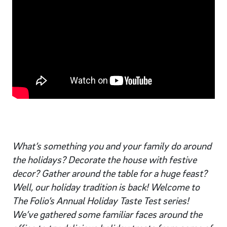
What’s something you and your family do around
the holidays? Decorate the house with festive
decor? Gather around the table for a huge feast?
Well, our holiday tradition is back! Welcome to
The Folio’s Annual Holiday Taste Test series!
We’ve gathered some familiar faces around the