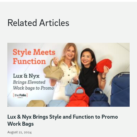
Related Articles
Lux & Nyx Brings Style and Function to Promo
Work Bags
August 21, 2024