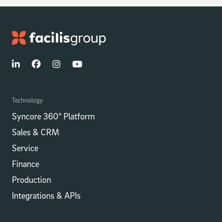
Technology
Syncore 360° Platform
Sales & CRM
Service
Finance
Production
Integrations​​ & APIs