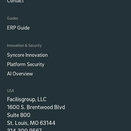
Contact
Guides
ERP Guide
Innovation & Security
Syncore Innovation
Platform Security
AI Overview
USA
Facilisgroup, LLC
1600 S. Brentwood Blvd
Suite 800
St. Louis, MO 63144
314.300.9567