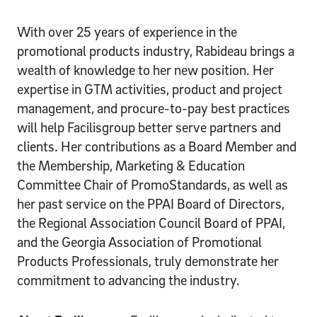
With over 25 years of experience in the
promotional products industry, Rabideau brings a
wealth of knowledge to her new position. Her
expertise in GTM activities, product and project
management, and procure-to-pay best practices
will help Facilisgroup better serve partners and
clients. Her contributions as a Board Member and
the Membership, Marketing & Education
Committee Chair of PromoStandards, as well as
her past service on the PPAI Board of Directors,
the Regional Association Council Board of PPAI,
and the Georgia Association of Promotional
Products Professionals, truly demonstrate her
commitment to advancing the industry.