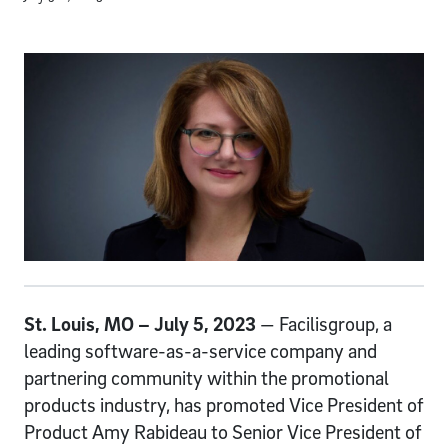
St. Louis, MO – July 5, 2023
— Facilisgroup, a
leading software-as-a-service company and
partnering community within the promotional
products industry, has promoted Vice President of
Product Amy Rabideau to Senior Vice President of