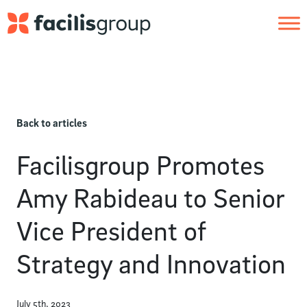
Skip to main content
Back to articles
Facilisgroup Promotes
Amy Rabideau to Senior
Vice President of
Strategy and Innovation
July 5th, 2023