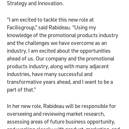
Strategy and Innovation.
“I am excited to tackle this new role at
Facilisgroup,” said Rabideau. “Using my
knowledge of the promotional products industry
and the challenges we have overcome as an
industry, I am excited about the opportunities
ahead of us. Our company and the promotional
products industry, along with many adjacent
industries, have many successful and
transformative years ahead, and I want to be a
part of that.”
In her new role, Rabideau will be responsible for
overseeing and reviewing market research,
assessing areas of future business opportunity,