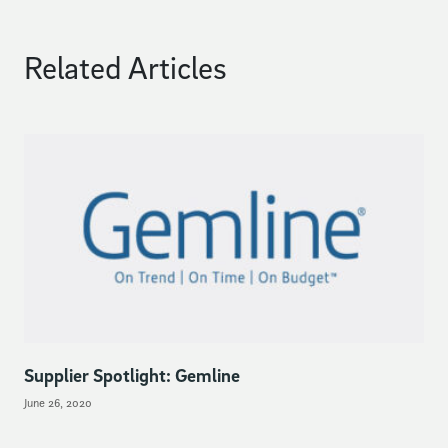
Related Articles
Supplier Spotlight: Gemline
June 26, 2020