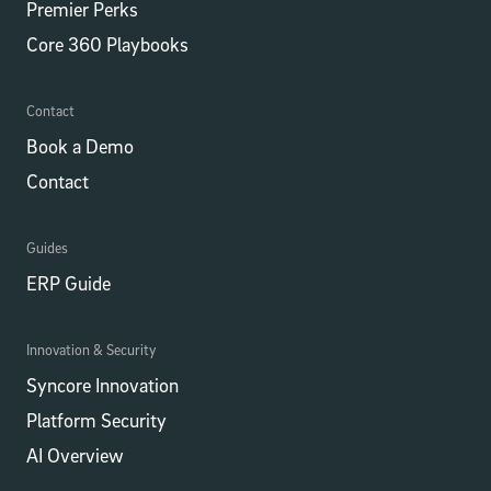
Premier Perks
Core 360 Playbooks
Contact
Book a Demo
Contact
Guides
ERP Guide
Innovation & Security
Syncore Innovation
Platform Security
AI Overview