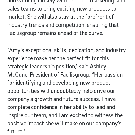
and working closely with product, marketing, and
sales teams to bring exciting new products to
market. She will also stay at the forefront of
industry trends and competition, ensuring that
Facilisgroup remains ahead of the curve.
“Amy’s exceptional skills, dedication, and industry
experience make her the perfect fit for this
strategic leadership position,” said Ashley
McCune, President of Facilisgroup. “Her passion
for identifying and developing new product
opportunities will undoubtedly help drive our
company’s growth and future success. I have
complete confidence in her ability to lead and
inspire our team, and I am excited to witness the
positive impact she will make on our company’s
future.”