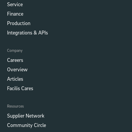
Service
Finance
Production
Integrations​​ & APIs
Company
Careers
Overview
Articles
Facilis Cares
Resources
Supplier Network
Community Circle