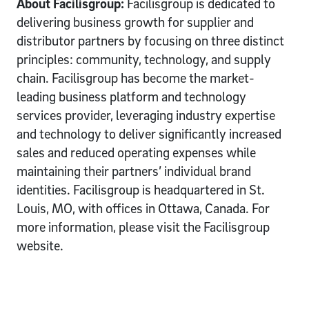
About Facilisgroup:
Facilisgroup is dedicated to
delivering business growth for supplier and
distributor partners by focusing on three distinct
principles: community, technology, and supply
chain. Facilisgroup has become the market-
leading business platform and technology
services provider, leveraging industry expertise
and technology to deliver significantly increased
sales and reduced operating expenses while
maintaining their partners’ individual brand
identities. Facilisgroup is headquartered in St.
Louis, MO, with offices in Ottawa, Canada. For
more information, please visit the Facilisgroup
website.