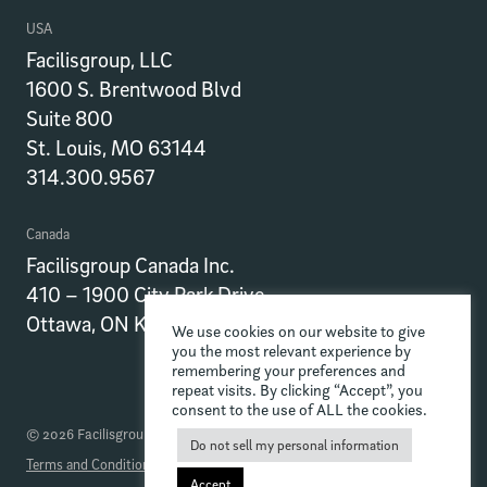
USA
Facilisgroup, LLC
1600 S. Brentwood Blvd
Suite 800
St. Louis, MO 63144
314.300.9567
Canada
Facilisgroup Canada Inc.
410 – 1900 City Park Drive
Ottawa, ON K1J 1A3
We use cookies on our website to give
you the most relevant experience by
remembering your preferences and
repeat visits. By clicking “Accept”, you
consent to the use of ALL the cookies.
© 2026 Facilisgroup
Do not sell my personal information
Terms and Conditions
Privacy Policy
Data Processing Addendum
Accept