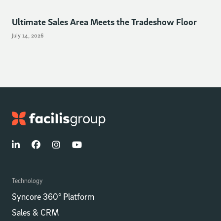
Ultimate Sales Area Meets the Tradeshow Floor
July 14, 2026
Technology
Syncore 360° Platform
Sales & CRM