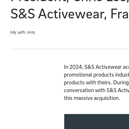
S&S Activewear, Fr
July 14th, 2025
In 2024, S&S Activewear acqu
promotional products industr
products with theirs. During
conversation with S&S Activ
this massive acquisition.