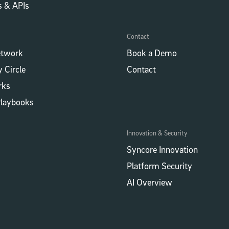
​​ & APIs
Contact
etwork
Book a Demo
 Circle
Contact
rks
Playbooks
Innovation & Security
Syncore Innovation
Platform Security
AI Overview