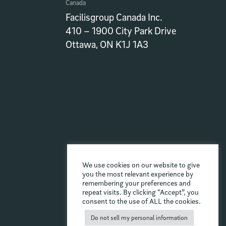
Canada
Facilisgroup Canada Inc.
410 – 1900 City Park Drive
Ottawa, ON K1J 1A3
We use cookies on our website to give
you the most relevant experience by
remembering your preferences and
repeat visits. By clicking “Accept”, you
consent to the use of ALL the cookies.
Do not sell my personal information