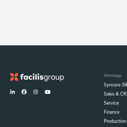
Technology
Syncore 36
Sales & C
Service
Finance
Production