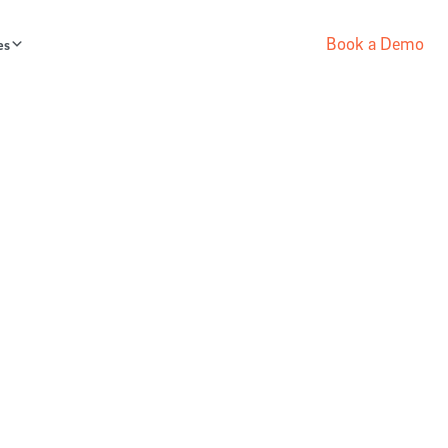
Book a Demo
es