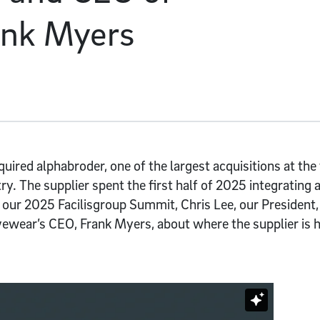
ank Myers
ired alphabroder, one of the largest acquisitions at the
y. The supplier spent the first half of 2025 integrating 
 our 2025 Facilisgroup Summit, Chris Lee, our President,
ewear’s CEO, Frank Myers, about where the supplier is 