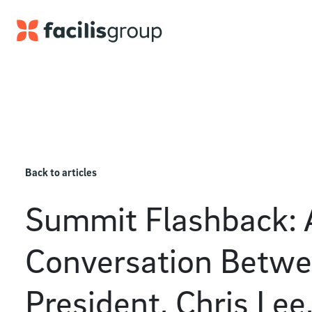
Skip to main content
Back to articles
Summit Flashback: 
Conversation Betwe
President, Chris Lee