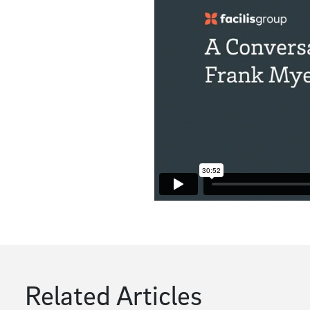
Related Articles