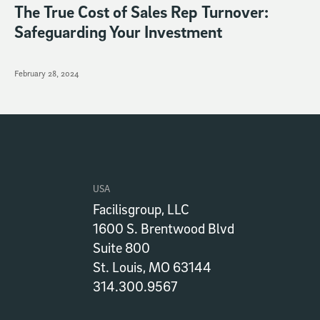
The True Cost of Sales Rep Turnover:
Safeguarding Your Investment
February 28, 2024
USA
Facilisgroup, LLC
1600 S. Brentwood Blvd
Suite 800
St. Louis, MO 63144
314.300.9567