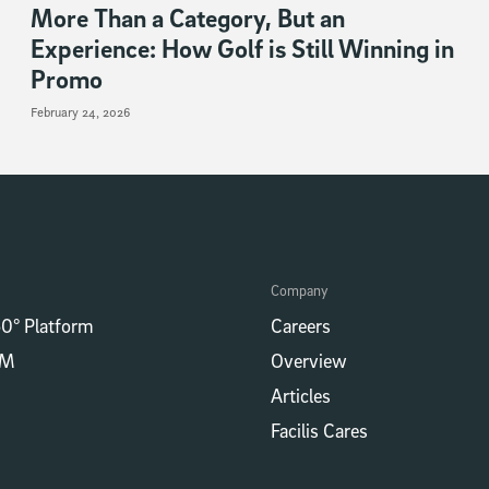
More Than a Category, But an
Experience: How Golf is Still Winning in
Promo
February 24, 2026
Company
0° Platform
Careers
RM
Overview
Articles
Facilis Cares