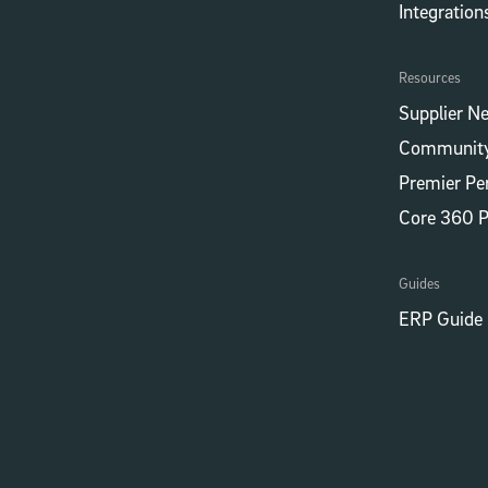
Integrations
Resources
Supplier N
Community
Premier Pe
Core 360 
Guides
ERP Guide