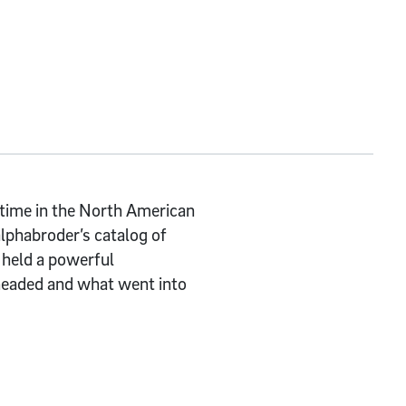
 time in the North American
alphabroder’s catalog of
 held a powerful
headed and what went into