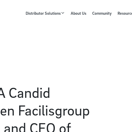
Distributor Solutions
About Us
Community
Resourc
A Candid
en Facilisgroup
, and CEO of