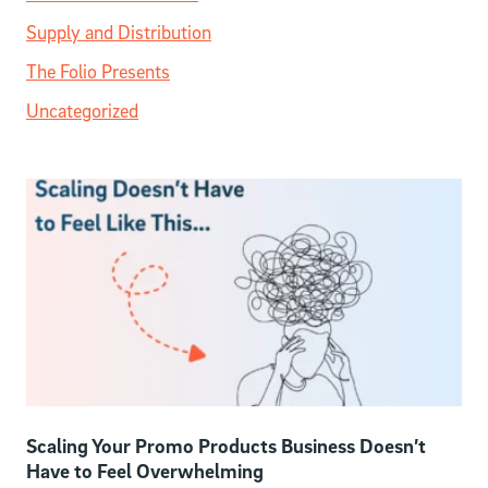
Supply and Distribution
The Folio Presents
Uncategorized
Scaling Your Promo Products Business Doesn’t
Have to Feel Overwhelming