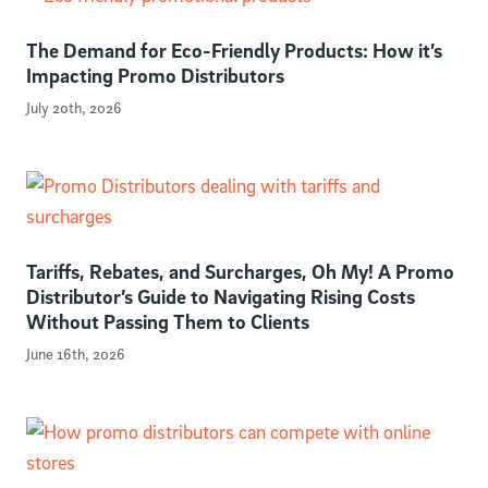
The Demand for Eco-Friendly Products: How it’s
Impacting Promo Distributors
July 20th, 2026
Tariffs, Rebates, and Surcharges, Oh My! A Promo
Distributor’s Guide to Navigating Rising Costs
Without Passing Them to Clients
June 16th, 2026