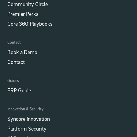
Community Circle
Premier Perks
Core 360 Playbooks
Contact
Book a Demo
Contact
Guides
ERP Guide
Innovation & Security
Syncore Innovation
Platform Security