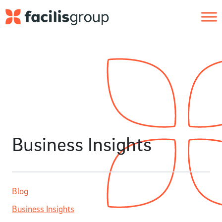
Skip to main content
Business Insights
Blog
Business Insights