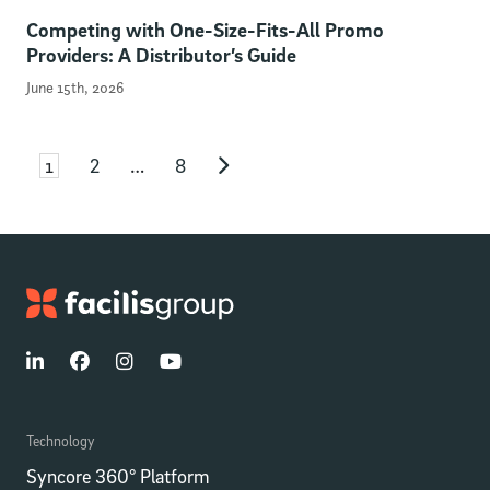
Competing with One-Size-Fits-All Promo
Providers: A Distributor’s Guide
June 15th, 2026
Page
Page
Page
Posts pagination
1
2
…
8
Next page
Technology
Syncore 360° Platform