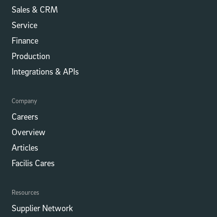
Sales & CRM
Service
Finance
Production
Integrations​​ & APIs
Company
Careers
Overview
Articles
Facilis Cares
Resources
Supplier Network