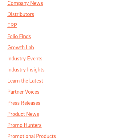
Company News
Distributors
ERP
Folio Finds
Growth Lab
Industry Events
Industry Insights
Learn the Latest
Partner Voices
Press Releases
Product News
Promo Hunters
Promotional Products