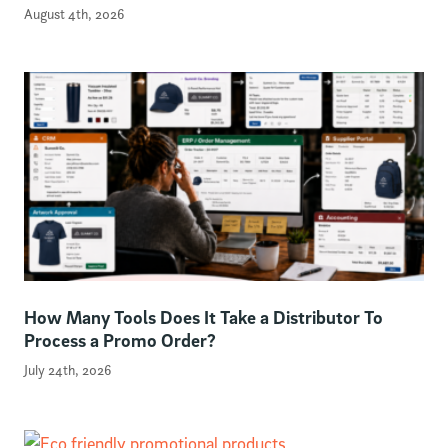
August 4th, 2026
How Many Tools Does It Take a Distributor To
Process a Promo Order?
July 24th, 2026