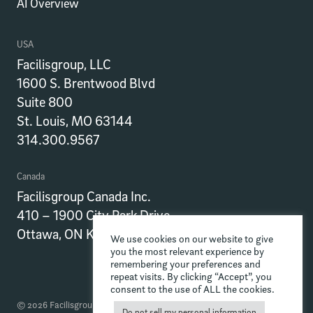
AI Overview
USA
Facilisgroup, LLC
1600 S. Brentwood Blvd
Suite 800
St. Louis, MO 63144
314.300.9567
Canada
Facilisgroup Canada Inc.
410 – 1900 City Park Drive
Ottawa, ON K1J 1A3
We use cookies on our website to give
you the most relevant experience by
remembering your preferences and
repeat visits. By clicking “Accept”, you
consent to the use of ALL the cookies.
© 2026 Facilisgroup
Do not sell my personal information