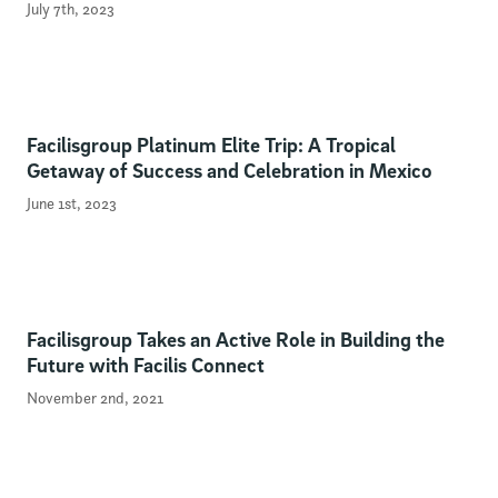
July 7th, 2023
Facilisgroup Platinum Elite Trip: A Tropical
Getaway of Success and Celebration in Mexico
June 1st, 2023
Facilisgroup Takes an Active Role in Building the
Future with Facilis Connect
November 2nd, 2021