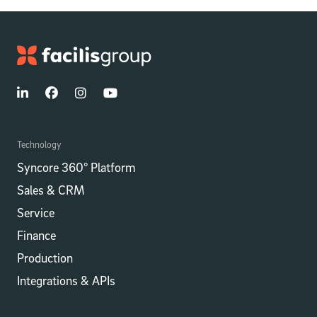
Technology
Syncore 360° Platform
Sales & CRM
Service
Finance
Production
Integrations​​ & APIs