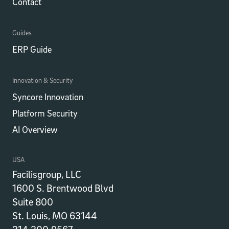
Contact
Guides
ERP Guide
Innovation & Security
Syncore Innovation
Platform Security
AI Overview
USA
Facilisgroup, LLC
1600 S. Brentwood Blvd
Suite 800
St. Louis, MO 63144