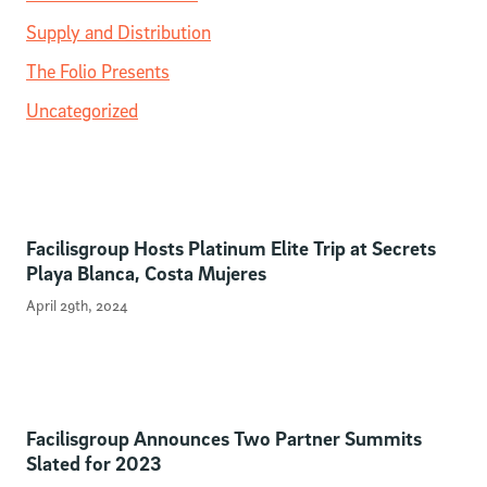
Supply and Distribution
The Folio Presents
Uncategorized
Facilisgroup Hosts Platinum Elite Trip at Secrets
Playa Blanca, Costa Mujeres
April 29th, 2024
Facilisgroup Announces Two Partner Summits
Slated for 2023