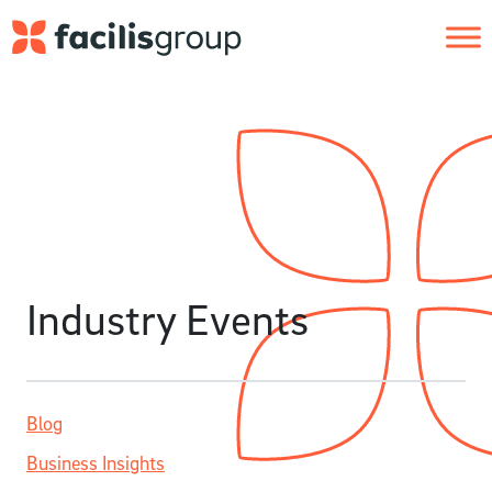
Skip to main content
Industry Events
Blog
Business Insights