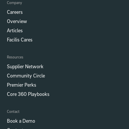
Company
Careers
Overview
Articles
Facilis Cares
Resources
Supplier Network
Community Circle
Premier Perks
Core 360 Playbooks
Contact
Book a Demo