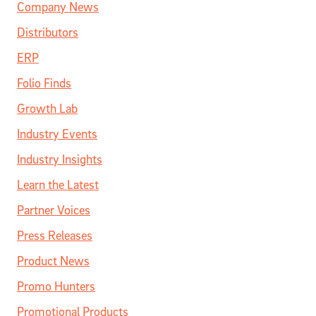
Company News
Distributors
ERP
Folio Finds
Growth Lab
Industry Events
Industry Insights
Learn the Latest
Partner Voices
Press Releases
Product News
Promo Hunters
Promotional Products