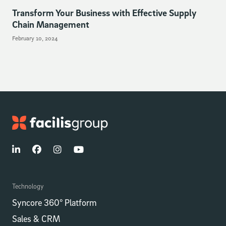
Transform Your Business with Effective Supply
Chain Management
February 10, 2024
Technology
Syncore 360° Platform
Sales & CRM