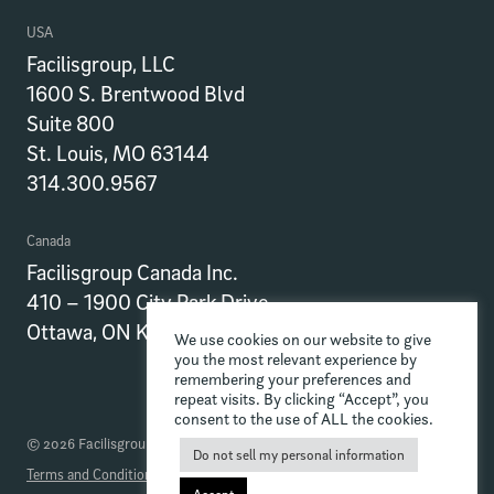
USA
Facilisgroup, LLC
1600 S. Brentwood Blvd
Suite 800
St. Louis, MO 63144
314.300.9567
Canada
Facilisgroup Canada Inc.
410 – 1900 City Park Drive
Ottawa, ON K1J 1A3
We use cookies on our website to give
you the most relevant experience by
remembering your preferences and
repeat visits. By clicking “Accept”, you
consent to the use of ALL the cookies.
© 2026 Facilisgroup
Do not sell my personal information
Terms and Conditions
Privacy Policy
Data Processing Addendum