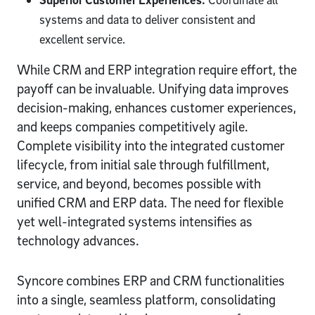
systems and data to deliver consistent and
excellent service.
While CRM and ERP integration require effort, the
payoff can be invaluable. Unifying data improves
decision-making, enhances customer experiences,
and keeps companies competitively agile.
Complete visibility into the integrated customer
lifecycle, from initial sale through fulfillment,
service, and beyond, becomes possible with
unified CRM and ERP data. The need for flexible
yet well-integrated systems intensifies as
technology advances.
Syncore combines ERP and CRM functionalities
into a single, seamless platform, consolidating