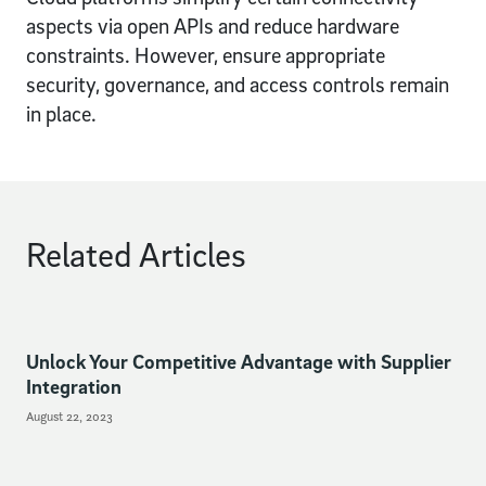
aspects via open APIs and reduce hardware
constraints. However, ensure appropriate
security, governance, and access controls remain
in place.
Related Articles
Unlock Your Competitive Advantage with Supplier
Integration
August 22, 2023