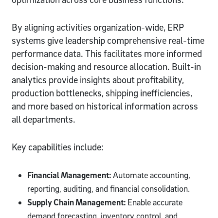
By aligning activities organization-wide, ERP
systems give leadership comprehensive real-time
performance data. This facilitates more informed
decision-making and resource allocation. Built-in
analytics provide insights about profitability,
production bottlenecks, shipping inefficiencies,
and more based on historical information across
all departments.
Key capabilities include:
Financial Management:
Automate accounting,
reporting, auditing, and financial consolidation.
Supply Chain Management:
Enable accurate
demand forecasting, inventory control, and