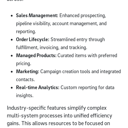
Sales Management:
Enhanced prospecting,
pipeline visibility, account management, and
reporting.
Order Lifecycle:
Streamlined entry through
fulfillment, invoicing, and tracking.
Managed Products:
Curated items with preferred
pricing.
Marketing:
Campaign creation tools and integrated
contacts.
Real-time Analytics:
Custom reporting for data
insights.
Industry-specific features simplify complex
multi-system processes into unified efficiency
gains. This allows resources to be focused on