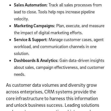
Sales Automation:
Track all sales processes from
lead to close. Tools help reps increase pipeline
velocity.
Marketing Campaigns:
Plan, execute, and measure
the impact of digital marketing efforts.
Service & Support:
Manage customer cases, agent
workload, and communication channels in one
solution.
Dashboards & Analytics:
Gain data-driven insights
about sales, campaign effectiveness, and customer
needs.
As customer data volumes and diversity grow
across enterprises, CRM systems provide the
core infrastructure to harness this information
and unlock business success. Leading solutions