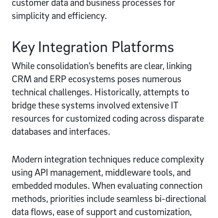
customer data and business processes for
simplicity and efficiency.
Key Integration Platforms
While consolidation’s benefits are clear, linking
CRM and ERP ecosystems poses numerous
technical challenges. Historically, attempts to
bridge these systems involved extensive IT
resources for customized coding across disparate
databases and interfaces.
Modern integration techniques reduce complexity
using API management, middleware tools, and
embedded modules. When evaluating connection
methods, priorities include seamless bi-directional
data flows, ease of support and customization,