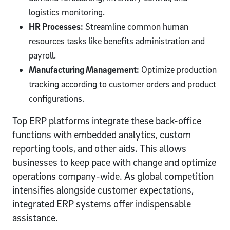
logistics monitoring.
HR Processes:
Streamline common human
resources tasks like benefits administration and
payroll.
Manufacturing Management:
Optimize production
tracking according to customer orders and product
configurations.
Top ERP platforms integrate these back-office
functions with embedded analytics, custom
reporting tools, and other aids. This allows
businesses to keep pace with change and optimize
operations company-wide. As global competition
intensifies alongside customer expectations,
integrated ERP systems offer indispensable
assistance.