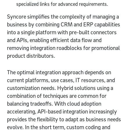
specialized links for advanced requirements.
Syncore simplifies the complexity of managing a
business by combining CRM and ERP capabilities
into a single platform with pre-built connectors
and APIs, enabling efficient data flow and
removing integration roadblocks for promotional
product distributors.
The optimal integration approach depends on
current platforms, use cases, IT resources, and
customization needs. Hybrid solutions using a
combination of techniques are common for
balancing tradeoffs. With cloud adoption
accelerating, API-based integration increasingly
provides the flexibility to adapt as business needs
evolve. In the short term, custom coding and