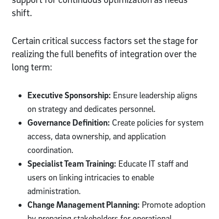
shift.
Certain critical success factors set the stage for
realizing the full benefits of integration over the
long term:
Executive Sponsorship:
Ensure leadership aligns
on strategy and dedicates personnel.
Governance Definition:
Create policies for system
access, data ownership, and application
coordination.
Specialist Team Training:
Educate IT staff and
users on linking intricacies to enable
administration.
Change Management Planning:
Promote adoption
by preparing stakeholders for operational