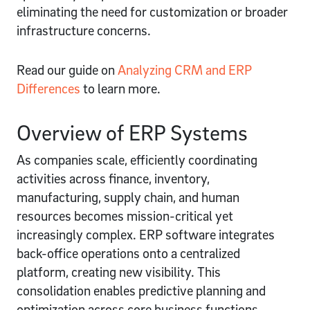
eliminating the need for customization or broader
infrastructure concerns.
Read our guide on
Analyzing CRM and ERP
Differences
to learn more.
Overview of ERP Systems
As companies scale, efficiently coordinating
activities across finance, inventory,
manufacturing, supply chain, and human
resources becomes mission-critical yet
increasingly complex. ERP software integrates
back-office operations onto a centralized
platform, creating new visibility. This
consolidation enables predictive planning and
optimization across core business functions.