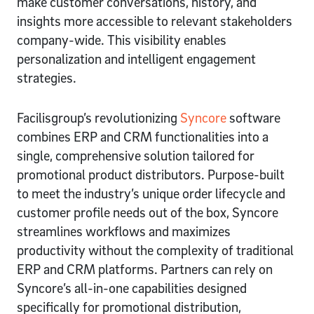
make customer conversations, history, and
insights more accessible to relevant stakeholders
company-wide. This visibility enables
personalization and intelligent engagement
strategies.
Facilisgroup’s revolutionizing
Syncore
software
combines ERP and CRM functionalities into a
single, comprehensive solution tailored for
promotional product distributors. Purpose-built
to meet the industry’s unique order lifecycle and
customer profile needs out of the box, Syncore
streamlines workflows and maximizes
productivity without the complexity of traditional
ERP and CRM platforms. Partners can rely on
Syncore’s all-in-one capabilities designed
specifically for promotional distribution,