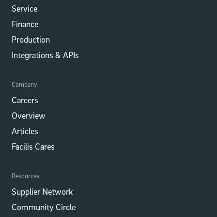
Service
Finance
Production
Integrations​​ & APIs
Company
Careers
Overview
Articles
Facilis Cares
Resources
Supplier Network
Community Circle