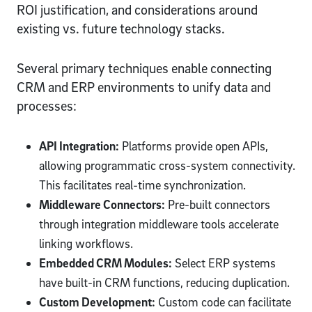
ROI justification, and considerations around
existing vs. future technology stacks.
Several primary techniques enable connecting
CRM and ERP environments to unify data and
processes:
API Integration:
Platforms provide open APIs,
allowing programmatic cross-system connectivity.
This facilitates real-time synchronization.
Middleware Connectors:
Pre-built connectors
through integration middleware tools accelerate
linking workflows.
Embedded CRM Modules:
Select ERP systems
have built-in CRM functions, reducing duplication.
Custom Development:
Custom code can facilitate