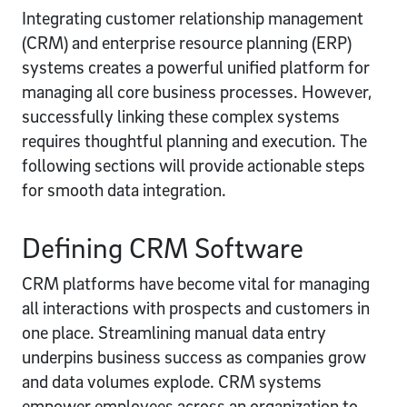
Integrating customer relationship management
(CRM) and enterprise resource planning (ERP)
systems creates a powerful unified platform for
managing all core business processes. However,
successfully linking these complex systems
requires thoughtful planning and execution. The
following sections will provide actionable steps
for smooth data integration.
Defining CRM Software
CRM platforms have become vital for managing
all interactions with prospects and customers in
one place. Streamlining manual data entry
underpins business success as companies grow
and data volumes explode. CRM systems
empower employees across an organization to