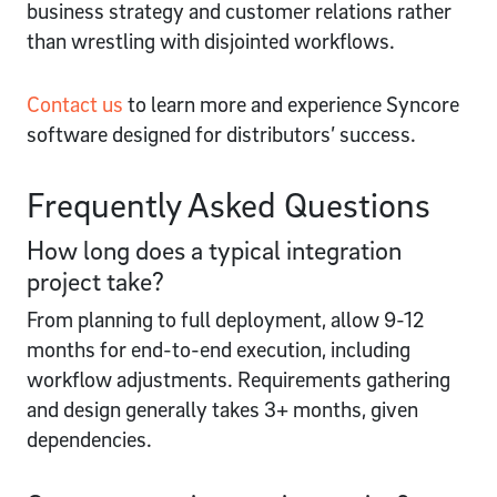
business strategy and customer relations rather
than wrestling with disjointed workflows.
Contact us
to learn more and experience Syncore
software designed for distributors’ success.
Frequently Asked Questions
How long does a typical integration
project take?
From planning to full deployment, allow 9-12
months for end-to-end execution, including
workflow adjustments. Requirements gathering
and design generally takes 3+ months, given
dependencies.