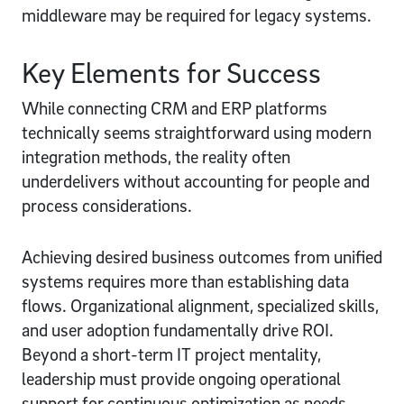
middleware may be required for legacy systems.
Key Elements for Success
While connecting CRM and ERP platforms
technically seems straightforward using modern
integration methods, the reality often
underdelivers without accounting for people and
process considerations.
Achieving desired business outcomes from unified
systems requires more than establishing data
flows. Organizational alignment, specialized skills,
and user adoption fundamentally drive ROI.
Beyond a short-term IT project mentality,
leadership must provide ongoing operational
support for continuous optimization as needs