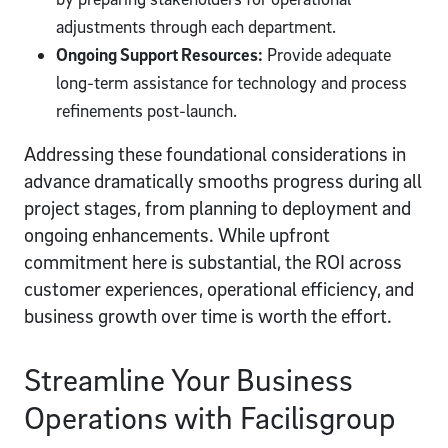
adjustments through each department.
Ongoing Support Resources:
Provide adequate
long-term assistance for technology and process
refinements post-launch.
Addressing these foundational considerations in
advance dramatically smooths progress during all
project stages, from planning to deployment and
ongoing enhancements. While upfront
commitment here is substantial, the ROI across
customer experiences, operational efficiency, and
business growth over time is worth the effort.
Streamline Your Business
Operations with Facilisgroup