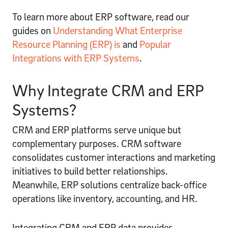
To learn more about ERP software, read our
guides on
Understanding What Enterprise
Resource Planning (ERP) is
and
Popular
Integrations with ERP Systems
.
Why Integrate CRM and ERP
Systems?
CRM and ERP platforms serve unique but
complementary purposes. CRM software
consolidates customer interactions and marketing
initiatives to build better relationships.
Meanwhile, ERP solutions centralize back-office
operations like inventory, accounting, and HR.
Integrating CRM and ERP data provides