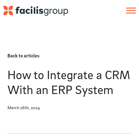
Skip to main content
Back to articles
How to Integrate a CRM
With an ERP System
March 26th, 2024