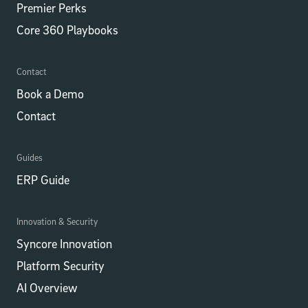
Premier Perks
Core 360 Playbooks
Contact
Book a Demo
Contact
Guides
ERP Guide
Innovation & Security
Syncore Innovation
Platform Security
AI Overview