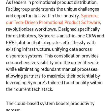
As leaders in promotional product distribution,
Facilisgroup understands the unique challenges
and opportunities within the industry.
Syncore,
our Tech-Driven Promotional Product Software
,
revolutionizes workflows. Designed specifically
for distributors, Syncore is an all-in-one CRM and
ERP solution that integrates effortlessly with
existing infrastructure, unifying data across
disparate systems. This consolidation provides
comprehensive visibility into the order lifecycle
while eliminating redundant manual processes,
allowing partners to maximize their potential by
leveraging Syncore’s tailored functionality within
their current tech stack.
The cloud-based system boosts productivity
across: