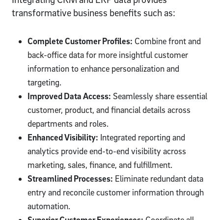
transformative business benefits such as:
Complete Customer Profiles:
Combine front and
back-office data for more insightful customer
information to enhance personalization and
targeting.
Improved Data Access:
Seamlessly share essential
customer, product, and financial details across
departments and roles.
Enhanced Visibility:
Integrated reporting and
analytics provide end-to-end visibility across
marketing, sales, finance, and fulfillment.
Streamlined Processes:
Eliminate redundant data
entry and reconcile customer information through
automation.
Superior Customer Experiences:
Coordinate all