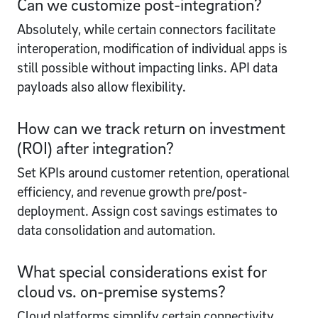
Can we customize post-integration?
Absolutely, while certain connectors facilitate
interoperation, modification of individual apps is
still possible without impacting links. API data
payloads also allow flexibility.
How can we track return on investment
(ROI) after integration?
Set KPIs around customer retention, operational
efficiency, and revenue growth pre/post-
deployment. Assign cost savings estimates to
data consolidation and automation.
What special considerations exist for
cloud vs. on-premise systems?
Cloud platforms simplify certain connectivity