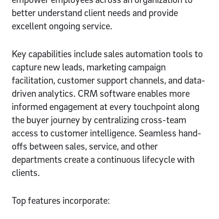
better understand client needs and provide
excellent ongoing service.
Key capabilities include sales automation tools to
capture new leads, marketing campaign
facilitation, customer support channels, and data-
driven analytics. CRM software enables more
informed engagement at every touchpoint along
the buyer journey by centralizing cross-team
access to customer intelligence. Seamless hand-
offs between sales, service, and other
departments create a continuous lifecycle with
clients.
Top features incorporate: